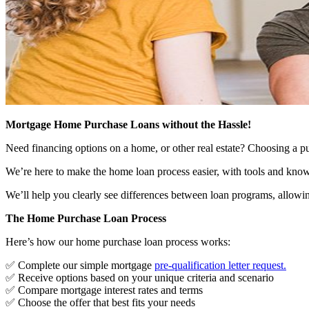
Mortgage Home Purchase Loans without the Hassle!
Need financing options on a home, or other real estate? Choosing a pu
We’re here to make the home loan process easier, with tools and know
We’ll help you clearly see differences between loan programs, allowin
The Home Purchase Loan Process
Here’s how our home purchase loan process works:
✅ Complete our simple mortgage
pre-qualification letter request
.
✅ Receive options based on your unique criteria and scenario
✅ Compare mortgage interest rates and terms
✅ Choose the offer that best fits your needs