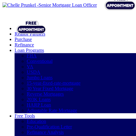
Realtor Partners
Purchase
Refinance
Loan Programs
FHA
Conventional
VA
USDA
Jumbo Loans
15-year-fixed-rate-mortgage
30 Year Fixed Mortgage
Reverse Mortgages
203K Loans
HARP Loan
Adjustable Rate Mortgage
Free Tools
Education
Pre-Qualification Letter
Refinance Analysis