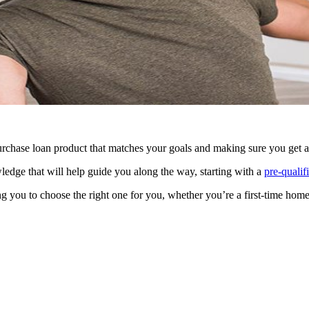
rchase loan product that matches your goals and making sure you get a f
ledge that will help guide you along the way, starting with a
pre-qualifi
g you to choose the right one for you, whether you’re a first-time home