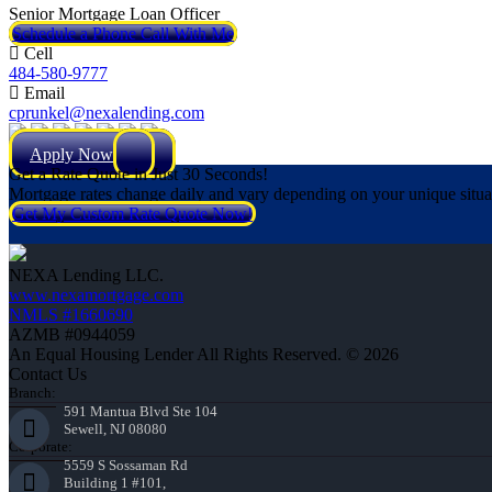
Senior Mortgage Loan Officer
Schedule a Phone Call With Me
Cell
484-580-9777
Email
cprunkel@nexalending.com
Apply Now
Get a Rate Quote in Just 30 Seconds!
Mortgage rates change daily and vary depending on your unique situ
Get My Custom Rate Quote Now!
NEXA Lending LLC.
www.nexamortgage.com
NMLS #1660690
AZMB #0944059
An Equal Housing Lender All Rights Reserved. © 2026
Contact Us
Branch:
591 Mantua Blvd Ste 104
Sewell, NJ 08080
Corporate:
5559 S Sossaman Rd
Building 1 #101,