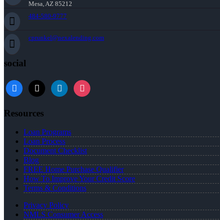
Mesa, AZ 85212
484-580-9777
cprunkel@nexalending.com
social
facebook
x
linkedin
instagram
Resources
Loan Programs
Loan Process
Document Checklist
Blog
FREE Home Purchase Qualifier
How To Improve Your Credit Score
Terms & Conditions
Privacy Policy
NMLS Consumer Access