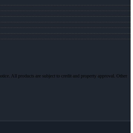
otice. All products are subject to credit and property approval. Other