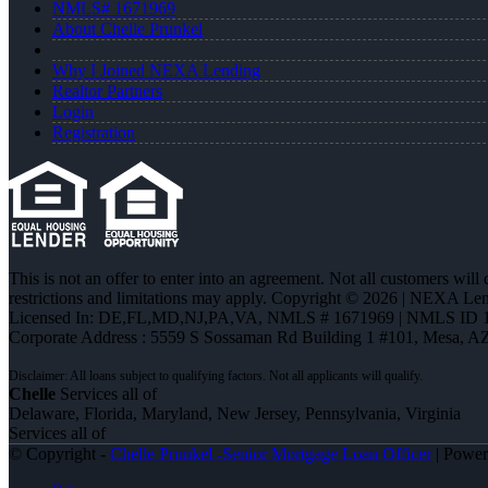
NMLS# 1671969
About Chelle Prunkel
Why I Joined NEXA Lending
Realtor Partners
Login
Registration
This is not an offer to enter into an agreement. Not all customers will
restrictions and limitations may apply. Copyright © 2026 | NEXA L
Licensed In: DE,FL,MD,NJ,PA,VA
,
NMLS # 1671969 | NMLS ID 
Corporate Address : 5559 S Sossaman Rd Building 1 #101, Mesa, A
Chelle
Services all of
Delaware, Florida, Maryland, New Jersey, Pennsylvania, Virginia
Services all of
© Copyright -
Chelle Prunkel -Senior Mortgage Loan Officer
| Powe