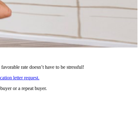
avorable rate doesn’t have to be stressful!
cation letter request
.
buyer or a repeat buyer.