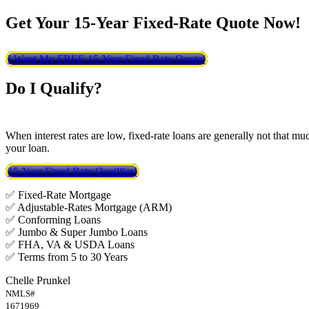
Get Your 15-Year Fixed-Rate Quote Now!
I Want My FREE 15-Year Fixed Rate Quote!
Do I Qualify?
When interest rates are low, fixed-rate loans are generally not that mu
your loan.
15-Year Fixed Rate Quailfier!
✅ Fixed-Rate Mortgage
✅ Adjustable-Rates Mortgage (ARM)
✅ Conforming Loans
✅ Jumbo & Super Jumbo Loans
✅ FHA, VA & USDA Loans
✅ Terms from 5 to 30 Years
Chelle Prunkel
NMLS#
1671969