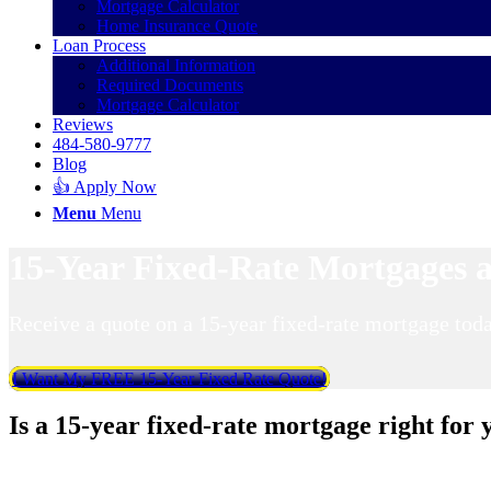
Mortgage Calculator
Home Insurance Quote
Loan Process
Additional Information
Required Documents
Mortgage Calculator
Reviews
484-580-9777
Blog
👍 Apply Now
Menu
Menu
15-Year Fixed-Rate Mortgages a
Receive a quote on a 15-year fixed-rate mortgage toda
I Want My FREE 15-Year Fixed Rate Quote!
Is a 15-year fixed-rate mortgage right for 