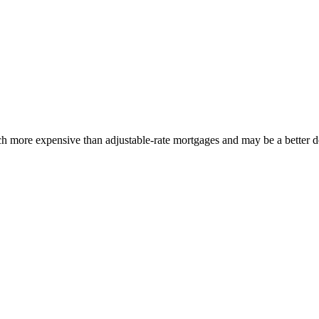
ch more expensive than adjustable-rate mortgages and may be a better dea