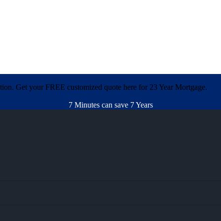
ation. Get your FREE customized quote here for 23 Year Mortgage.
7 Minutes can save 7 Years