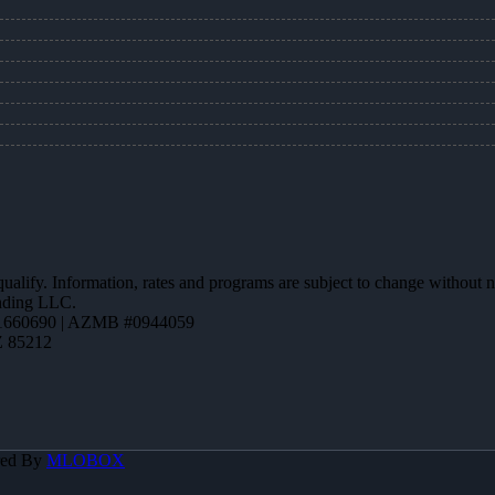
 qualify. Information, rates and programs are subject to change without n
ending LLC.
1660690 | AZMB #0944059
Z 85212
red By
MLOBOX