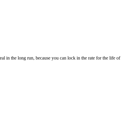
l in the long run, because you can lock in the rate for the life of