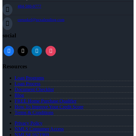
484-580-9777
cprunkel@nexalending.com
social
facebook
x
linkedin
instagram
Resources
Loan Programs
Loan Process
Document Checklist
Blog
FREE Home Purchase Qualifier
How To Improve Your Credit Score
Terms & Conditions
Privacy Policy
NMLS Consumer Access
NMLS# 1671969