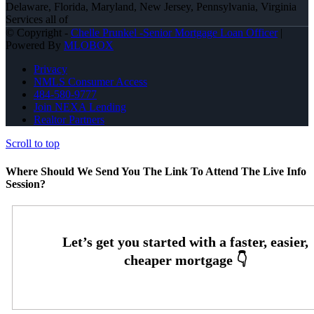
Delaware, Florida, Maryland, New Jersey, Pennsylvania, Virginia
Services all of
© Copyright -
Chelle Prunkel -Senior Mortgage Loan Officer
|
Powered By
MLOBOX
Privacy
NMLS Consumer Access
484-580-9777
Join NEXA Lending
Realtor Partners
Scroll to top
Where Should We Send You The Link To Attend The Live Info
Session?