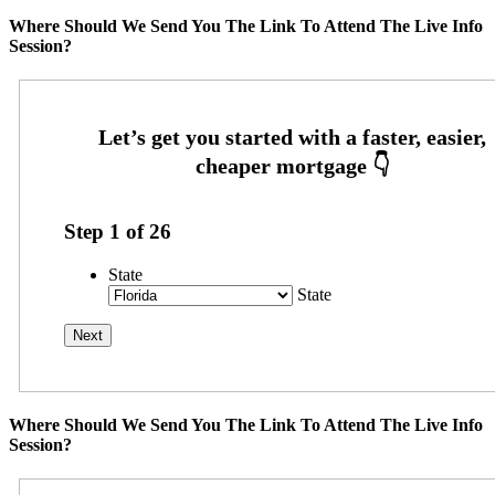
Where Should We Send You The Link To Attend The Live Info
Session?
Step
1
of
26
State
State
Where Should We Send You The Link To Attend The Live Info
Session?