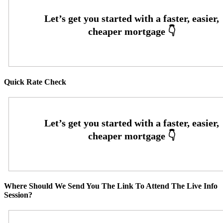
Quick Rate Check
Where Should We Send You The Link To Attend The Live Info
Session?