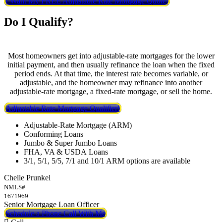
I Want My FREE Adjustable Rate Mortgage Quote!
Do I Qualify?
Most homeowners get into adjustable-rate mortgages for the lower
initial payment, and then usually refinance the loan when the fixed
period ends. At that time, the interest rate becomes variable, or
adjustable, and the homeowner may refinance into another
adjustable-rate mortgage, a fixed-rate mortgage, or sell the home.
Adjustable Rate Mortgage Qualifier!
Adjustable-Rate Mortgage (ARM)
Conforming Loans
Jumbo & Super Jumbo Loans
FHA, VA & USDA Loans
3/1, 5/1, 5/5, 7/1 and 10/1 ARM options are available
Chelle Prunkel
NMLS#
1671969
Senior Mortgage Loan Officer
Schedule a Phone Call With Me