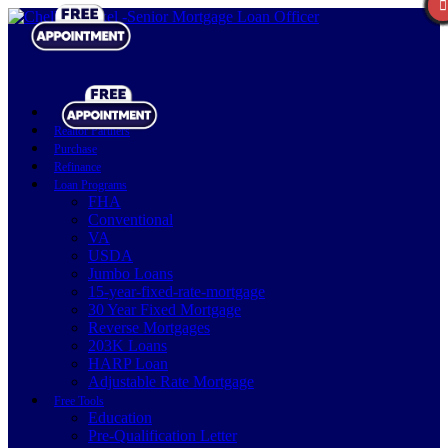
Realtor Partners
Purchase
Refinance
Loan Programs
FHA
Conventional
VA
USDA
Jumbo Loans
15-year-fixed-rate-mortgage
30 Year Fixed Mortgage
Reverse Mortgages
203K Loans
HARP Loan
Adjustable Rate Mortgage
Free Tools
Education
Pre-Qualification Letter