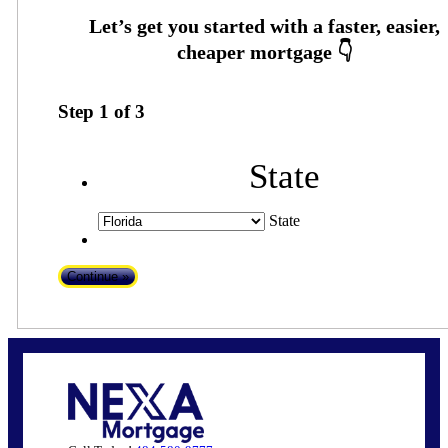
Step
1
of
3
State
State