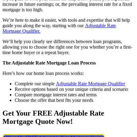
increase in future earnings; or, the prevailing interest rate for a fixed
mortgage is too high.
We’re here to make it easier, with tools and expertise that will help
guide you along the way, starting with our
Adjustable Rate
Mortgage Qualifier.
We’ll help you clearly see differences between loan programs,
allowing you to choose the right one for you whether you’re a first-
time home buyer or a repeat buyer.
The Adjustable Rate Mortgage Loan Process
Here’s how our home loan process works:
Complete our simple
Adjustable Rate Mortgage Qualifier
Receive options based on your unique criteria and scenario
Compare mortgage interest rates and terms
Choose the offer that best fits your needs
Get Your FREE Adjustable Rate
Mortgage Quote Now!