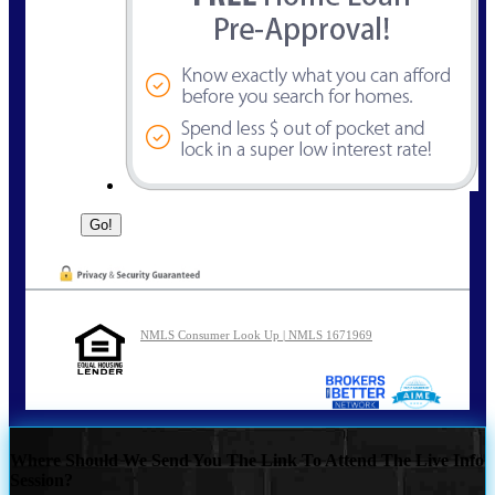
NMLS Consumer Look Up | NMLS 1671969
Where Should We Send You The Link To Attend The Live Info
Session?