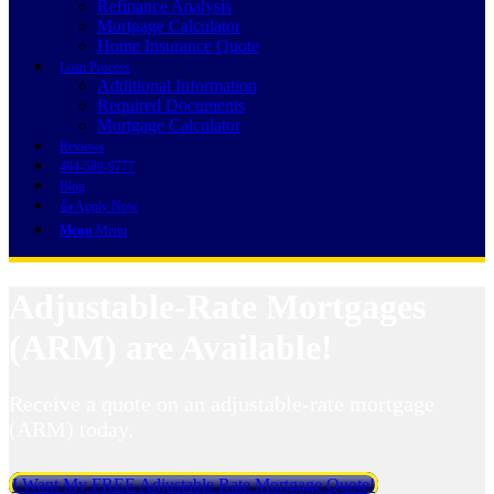
Refinance Analysis
Mortgage Calculator
Home Insurance Quote
Loan Process
Additional Information
Required Documents
Mortgage Calculator
Reviews
484-580-9777
Blog
👍 Apply Now
Menu
Menu
Adjustable-Rate Mortgages
(ARM) are Available!
Receive a quote on an adjustable-rate mortgage
(ARM) today.
I Want My FREE Adjustable Rate Mortgage Quote!