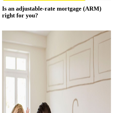
Is an adjustable-rate mortgage (ARM)
right for you?