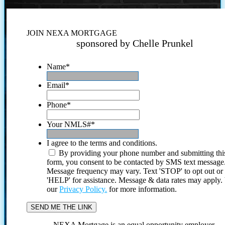
JOIN NEXA MORTGAGE
sponsored by Chelle Prunkel
Name
*
Email
*
Phone
*
Your NMLS#
*
I agree to the terms and conditions.
By providing your phone number and submitting thi
form, you consent to be contacted by SMS text message
Message frequency may vary. Text 'STOP' to opt out or
'HELP' for assistance. Message & data rates may apply
our
Privacy Policy.
for more information.
NEXA Mortgage is an equal opportunity employer.