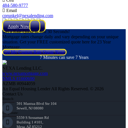
Cell
484-580-9777
Email
cprunkel@nexalending.com
Apply Now
Get a Rate Quote in Just 30 Seconds!
Mortgage rates change daily and vary depending on your unique
situation. Get your FREE customized quote here for 23 Year
Mortgage.
Get My Custom Rate Quote Now!
7 Minutes can save 7 Years
NEXA Lending LLC.
www.nexamortgage.com
NMLS #1660690
AZMB #0944059
An Equal Housing Lender All Rights Reserved. © 2026
Contact Us
Branch:
591 Mantua Blvd Ste 104
Sewell, NJ 08080
Corporate:
5559 S Sossaman Rd
Building 1 #101,
Mesa, AZ 85212