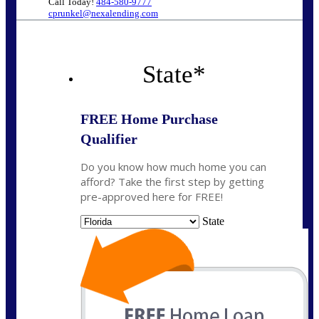
Call Today!
484-580-9777
cprunkel@nexalending.com
State
*
FREE Home Purchase
Qualifier
Do you know how much home you can
afford? Take the first step by getting
pre-approved here for FREE!
State