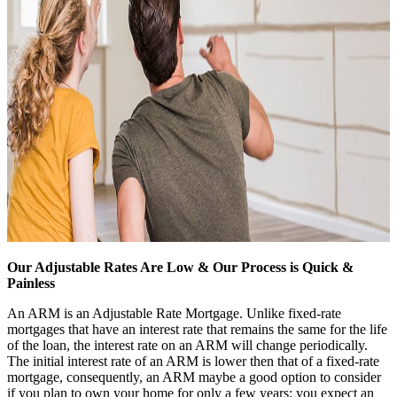
Our Adjustable Rates Are Low & Our Process is Quick &
Painless
An ARM is an Adjustable Rate Mortgage. Unlike fixed-rate
mortgages that have an interest rate that remains the same for the life
of the loan, the interest rate on an ARM will change periodically.
The initial interest rate of an ARM is lower then that of a fixed-rate
mortgage, consequently, an ARM maybe a good option to consider
if you plan to own your home for only a few years; you expect an