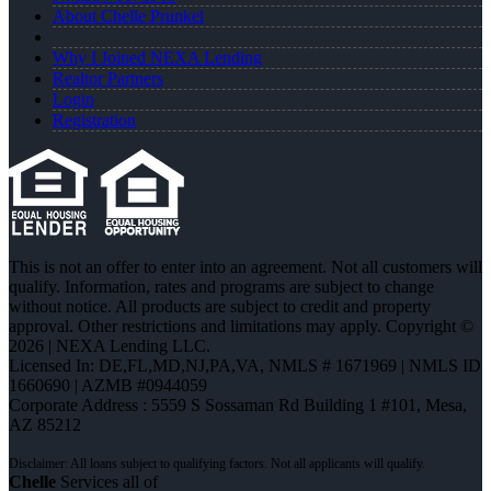
About Chelle Prunkel
Why I Joined NEXA Lending
Realtor Partners
Login
Registration
This is not an offer to enter into an agreement. Not all customers will
qualify. Information, rates and programs are subject to change
without notice. All products are subject to credit and property
approval. Other restrictions and limitations may apply. Copyright ©
2026 | NEXA Lending LLC.
Licensed In: DE,FL,MD,NJ,PA,VA
,
NMLS # 1671969 | NMLS ID
1660690 | AZMB #0944059
Corporate Address : 5559 S Sossaman Rd Building 1 #101, Mesa,
AZ 85212
Chelle
Services all of