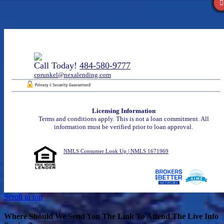
Call Today!
484-580-9777
cprunkel@nexalending.com
Licensing Information
Terms and conditions apply. This is not a loan commitment. All
information must be verified prior to loan approval.
NMLS Consumer Look Up | NMLS 1671969
Scroll to top
Where Should We Send You The Link To Attend The Live Info