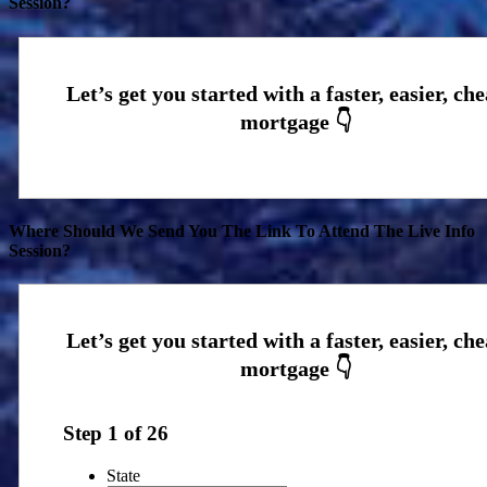
Session?
Where Should We Send You The Link To Attend The Live Info
Session?
Step
1
of
26
State