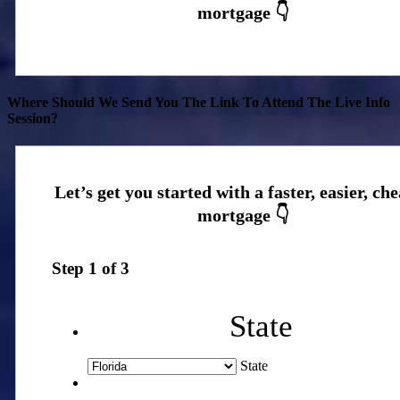
Where Should We Send You The Link To Attend The Live Info
Session?
Step
1
of
3
State
State