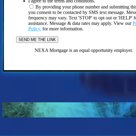
I agree to the terms and conditions.
By providing your phone number and submitting thi
you consent to be contacted by SMS text message. Mes
frequency may vary. Text 'STOP' to opt out or 'HELP' f
assistance. Message & data rates may apply. View our
P
Policy.
for more information.
NEXA Mortgage is an equal opportunity employer.