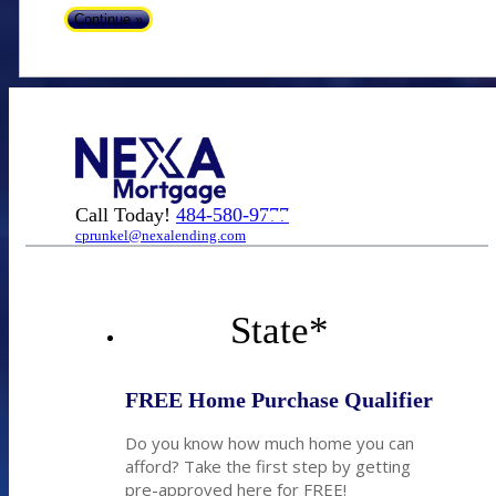
Call Today!
484-580-9777
cprunkel@nexalending.com
State
*
FREE Home Purchase Qualifier
Do you know how much home you can
afford? Take the first step by getting
pre-approved here for FREE!