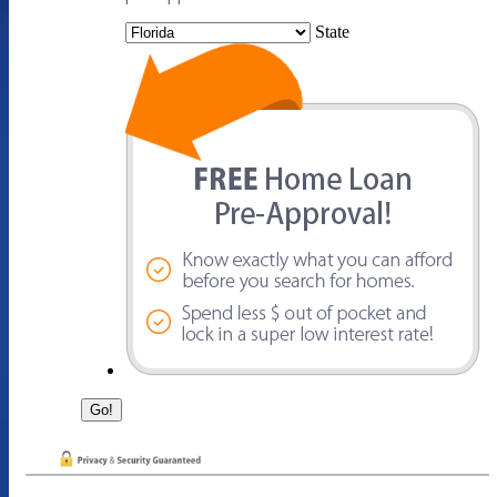
State