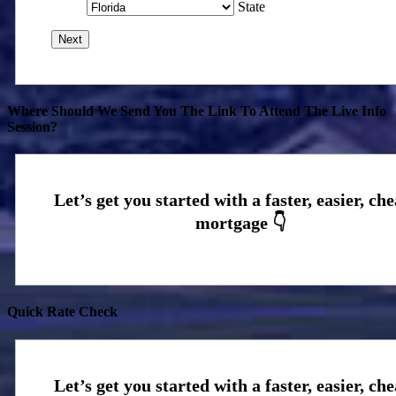
State
Where Should We Send You The Link To Attend The Live Info
Session?
Quick Rate Check