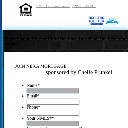
NMLS Consumer Look Up | NMLS 1671969
Where Should We Send You The Link To Attend The Live Info
Session?
JOIN NEXA MORTGAGE
sponsored by Chelle Prunkel
Name
*
Email
*
Phone
*
Your NMLS#
*