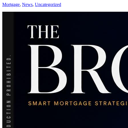
Mortgage
,
News
,
Uncategorized