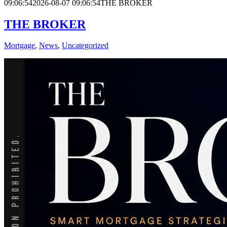
09:06:54
2026-08-07 09:06:54
THE BROKER
THE BROKER
Mortgage
,
News
,
Uncategorized