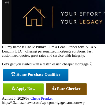
Hi, my name is Chelle Prunkel. I’m a Loan Officer with NEXA
Lending LLC., offering personalized mortgage solutions, fast
customized quotes, great rates and service with integrity.
Let’s get you started with a faster, easier, cheaper mortgage 👇
🏆 Home Purchase Qualifier
👍 Apply Now
👍 Rate Checker
August 5, 2026
/
by
Chelle Prunkel
https://s3.amazonaws.com/wp-cpmortgageteam.com/wp-