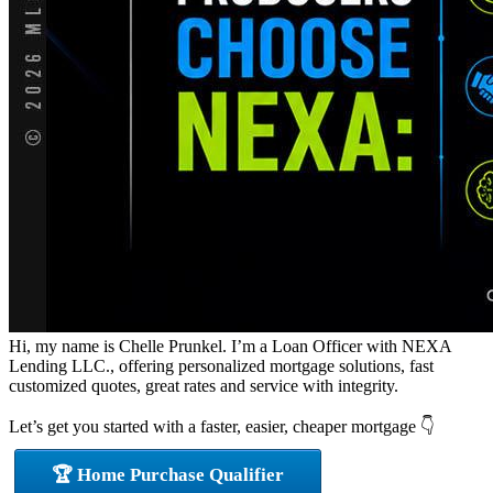
Hi, my name is Chelle Prunkel. I’m a Loan Officer with NEXA
Lending LLC., offering personalized mortgage solutions, fast
customized quotes, great rates and service with integrity.
Let’s get you started with a faster, easier, cheaper mortgage 👇
🏆 Home Purchase Qualifier