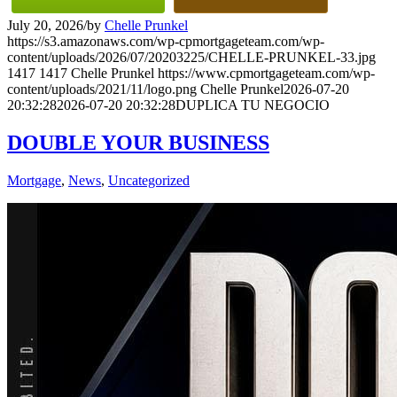
July 20, 2026
/
by
Chelle Prunkel
https://s3.amazonaws.com/wp-cpmortgageteam.com/wp-
content/uploads/2026/07/20203225/CHELLE-PRUNKEL-33.jpg
1417
1417
Chelle Prunkel
https://www.cpmortgageteam.com/wp-
content/uploads/2021/11/logo.png
Chelle Prunkel
2026-07-20
20:32:28
2026-07-20 20:32:28
DUPLICA TU NEGOCIO
DOUBLE YOUR BUSINESS
Mortgage
,
News
,
Uncategorized