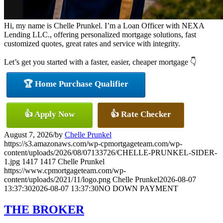
Hi, my name is Chelle Prunkel. I’m a Loan Officer with NEXA
Lending LLC., offering personalized mortgage solutions, fast
customized quotes, great rates and service with integrity.
Let’s get you started with a faster, easier, cheaper mortgage 👇
🏆 Home Purchase Qualifier
👍 Apply Now
👍 Rate Checker
August 7, 2026
/
by
Chelle Prunkel
https://s3.amazonaws.com/wp-cpmortgageteam.com/wp-
content/uploads/2026/08/07133726/CHELLE-PRUNKEL-SIDER-
1.jpg
1417
1417
Chelle Prunkel
https://www.cpmortgageteam.com/wp-
content/uploads/2021/11/logo.png
Chelle Prunkel
2026-08-07
13:37:30
2026-08-07 13:37:30
NO DOWN PAYMENT
THE BROKER