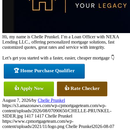
Hi, my name is Chelle Prunkel. I’m a Loan Officer with NEXA
Lending LLC., offering personalized mortgage solutions, fast
customized quotes, great rates and service with integrity.
Let’s get you started with a faster, easier, cheaper mortgage 👇
🏆 Home Purchase Qualifier
👍 Apply Now
👍 Rate Checker
August 7, 2026
/
by
Chelle Prunkel
https://s3.amazonaws.com/wp-cpmortgageteam.com/wp-
content/uploads/2026/08/07090650/CHELLE-PRUNKEL-
SIDER.jpg
1417
1417
Chelle Prunkel
https://www.cpmortgageteam.com/wp-
content/uploads/2021/11/logo.png
Chelle Prunkel
2026-08-07