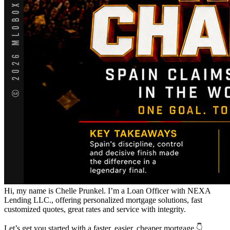
Hi, my name is Chelle Prunkel. I’m a Loan Officer with NEXA
Lending LLC., offering personalized mortgage solutions, fast
customized quotes, great rates and service with integrity.
Let’s get you started with a faster, easier, cheaper mortgage 👇