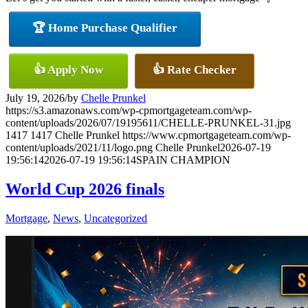
🏆 Home Purchase Qualifier
👍 Apply Now
👍 Rate Checker
July 19, 2026
/
by
Chelle Prunkel
https://s3.amazonaws.com/wp-cpmortgageteam.com/wp-
content/uploads/2026/07/19195611/CHELLE-PRUNKEL-31.jpg
1417
1417
Chelle Prunkel
https://www.cpmortgageteam.com/wp-
content/uploads/2021/11/logo.png
Chelle Prunkel
2026-07-19
19:56:14
2026-07-19 19:56:14
SPAIN CHAMPION
World Cup 2026 finals
Mortgage
,
News
,
Uncategorized