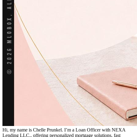
Hi, my name is Chelle Prunkel. I’m a Loan Officer with NEXA
Lending LLC., offering personalized mortgage solutions, fast