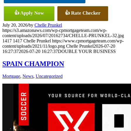
👍 Apply Now
👍 Rate Checker
July 20, 2026
/
by
Chelle Prunkel
https://s3.amazonaws.com/wp-cpmortgageteam.com/wp-
content/uploads/2026/07/20162734/CHELLE-PRUNKEL-32.jpg
1417
1417
Chelle Prunkel
https://www.cpmortgageteam.com/wp-
content/uploads/2021/11/logo.png
Chelle Prunkel
2026-07-20
16:27:37
2026-07-20 16:27:37
DOUBLE YOUR BUSINESS
SPAIN CHAMPION
Mortgage
,
News
,
Uncategorized