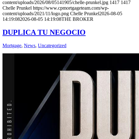
content/uploads/2026/08/05141905/chelle-prunkel.jpg
1417
1417
Chelle Prunkel
https://www.cpmortgageteam.com/wp-
content/uploads/2021/11/logo.png
Chelle Prunkel
2026-08-05
14:19:08
2026-08-05 14:19:08
THE BROKER
DUPLICA TU NEGOCIO
Mortgage
,
News
,
Uncategorized