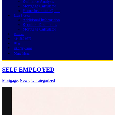
Refinance Analysis
Mortgage Calculator
Home Insurance Quote
Loan Process
Additional Information
Required Documents
Mortgage Calculator
Reviews
484-580-9777
Blog
👍 Apply Now
Menu
Menu
SELF EMPLOYED
Mortgage
,
News
,
Uncategorized