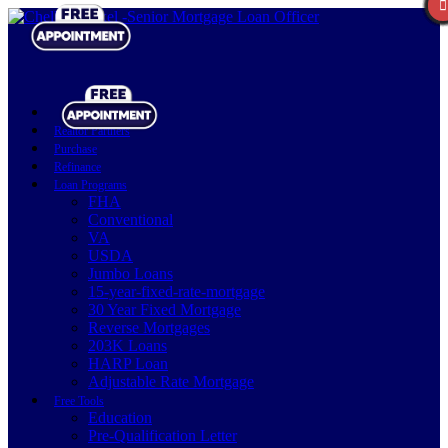
Realtor Partners
Purchase
Refinance
Loan Programs
FHA
Conventional
VA
USDA
Jumbo Loans
15-year-fixed-rate-mortgage
30 Year Fixed Mortgage
Reverse Mortgages
203K Loans
HARP Loan
Adjustable Rate Mortgage
Free Tools
Education
Pre-Qualification Letter