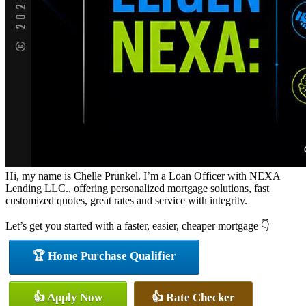
Hi, my name is Chelle Prunkel. I’m a Loan Officer with NEXA
Lending LLC., offering personalized mortgage solutions, fast
customized quotes, great rates and service with integrity.
Let’s get you started with a faster, easier, cheaper mortgage 👇
🏆 Home Purchase Qualifier
👍 Apply Now
👍 Rate Checker