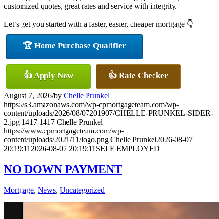
customized quotes, great rates and service with integrity.
Let’s get you started with a faster, easier, cheaper mortgage 👇
🏆 Home Purchase Qualifier
👍 Apply Now
👍 Rate Checker
August 7, 2026
/
by
Chelle Prunkel
https://s3.amazonaws.com/wp-cpmortgageteam.com/wp-
content/uploads/2026/08/07201907/CHELLE-PRUNKEL-SIDER-
2.jpg
1417
1417
Chelle Prunkel
https://www.cpmortgageteam.com/wp-
content/uploads/2021/11/logo.png
Chelle Prunkel
2026-08-07
20:19:11
2026-08-07 20:19:11
SELF EMPLOYED
NO DOWN PAYMENT
Mortgage
,
News
,
Uncategorized