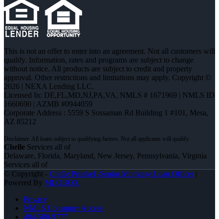
This is not an offer to enter into an agreement. Not all customers will
qualify. Information, rates and programs are subject to change
without notice. All products are subject to credit and property
approval. Other restrictions and limitations may apply. Copyright ©
2026 | NEXA Lending LLC.
Licensed In: DE,FL,MD,NJ,PA,VA
,
NMLS # 1671969 | NMLS ID
1660690 | AZMB #0944059
Corporate Address : 5559 S Sossaman Rd Building 1 #101, Mesa,
AZ 85212
Chelle
Services all of
Delaware, Florida, Maryland, New Jersey, Pennsylvania, Virginia
Services all of
© Copyright -
Chelle Prunkel -Senior Mortgage Loan Officer
|
Powered By
MLOBOX
Privacy
NMLS Consumer Access
484-580-9777