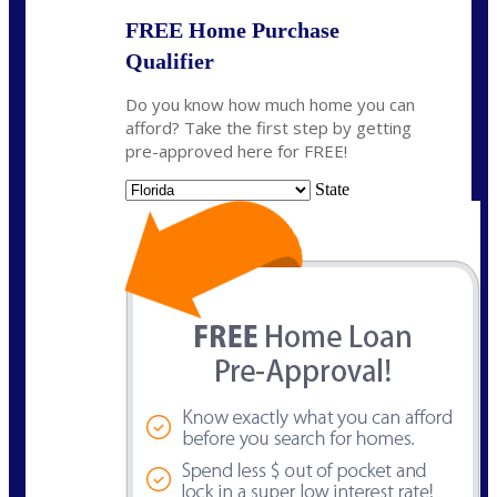
FREE Home Purchase
Qualifier
Do you know how much home you can
afford? Take the first step by getting
pre-approved here for FREE!
State