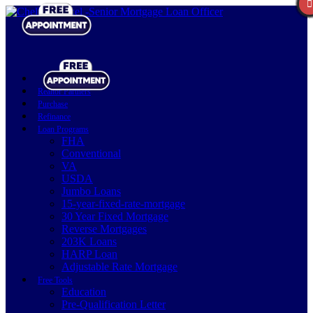
Realtor Partners
Purchase
Refinance
Loan Programs
FHA
Conventional
VA
USDA
Jumbo Loans
15-year-fixed-rate-mortgage
30 Year Fixed Mortgage
Reverse Mortgages
203K Loans
HARP Loan
Adjustable Rate Mortgage
Free Tools
Education
Pre-Qualification Letter