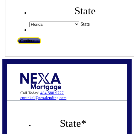
State
State
Call Today!
484-580-9777
cprunkel@nexalending.com
State
*