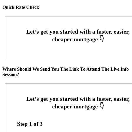
Quick Rate Check
Where Should We Send You The Link To Attend The Live Info
Session?
Step
1
of
3