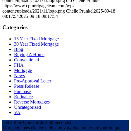
content/uploads/2021/11/logo.png
0
0
Chelle Prunkel
https://www.cpmortgageteam.com/wp-
content/uploads/2021/11/logo.png
Chelle Prunkel
2025-09-18
08:17:54
2025-09-18 08:17:54
Categories
15 Year Fixed Mortgage
30 Year Fixed Mortgage
Blog
Buying A Home
Conventional
FHA
Mortgage
News
Pre-Approval Letter
Press Release
Purchase
Refinance
Reverse Mortgages
Uncategorized
VA
Get a Rate Quote in Just 30 Seconds!
Mortgage rates change daily and vary depending on your unique