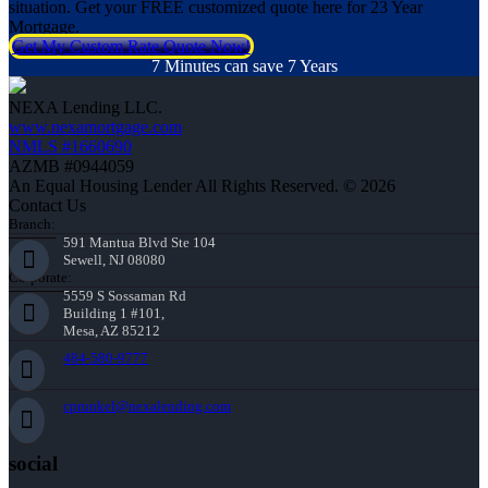
situation. Get your FREE customized quote here for 23 Year
Mortgage.
Get My Custom Rate Quote Now!
7 Minutes can save 7 Years
NEXA Lending LLC.
www.nexamortgage.com
NMLS #1660690
AZMB #0944059
An Equal Housing Lender All Rights Reserved. © 2026
Contact Us
Branch:
591 Mantua Blvd Ste 104
Sewell, NJ 08080
Corporate:
5559 S Sossaman Rd
Building 1 #101,
Mesa, AZ 85212
484-580-9777
cprunkel@nexalending.com
social