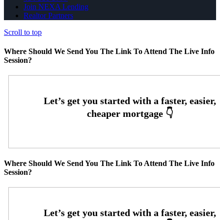
Join NEXA Lending
Realtor Partners
Scroll to top
Where Should We Send You The Link To Attend The Live Info
Session?
Where Should We Send You The Link To Attend The Live Info
Session?