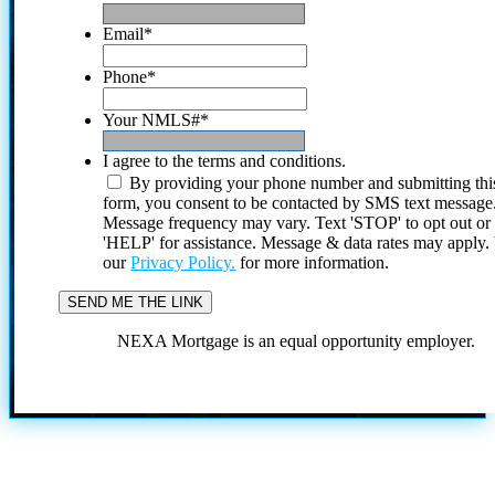
Email
*
Phone
*
Your NMLS#
*
I agree to the terms and conditions.
By providing your phone number and submitting thi
form, you consent to be contacted by SMS text message
Message frequency may vary. Text 'STOP' to opt out or
'HELP' for assistance. Message & data rates may apply
our
Privacy Policy.
for more information.
NEXA Mortgage is an equal opportunity employer.