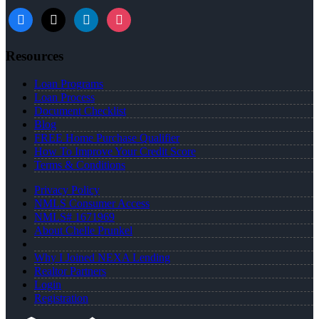
facebook
x
linkedin
instagram
Resources
Loan Programs
Loan Process
Document Checklist
Blog
FREE Home Purchase Qualifier
How To Improve Your Credit Score
Terms & Conditions
Privacy Policy
NMLS Consumer Access
NMLS# 1671969
About Chelle Prunkel
Why I Joined NEXA Lending
Realtor Partners
Login
Registration