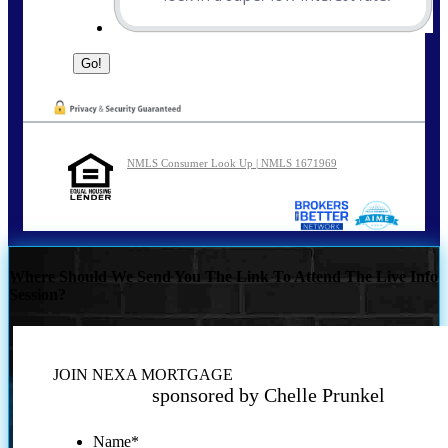
NMLS Consumer Look Up | NMLS 1671969
Where Should We Send You The Link To Attend The Live Info
Session?
JOIN NEXA MORTGAGE
sponsored by Chelle Prunkel
Name
*