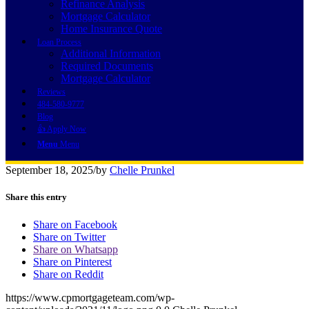
Refinance Analysis
Mortgage Calculator
Home Insurance Quote
Loan Process
Additional Information
Required Documents
Mortgage Calculator
Reviews
484-580-9777
Blog
👍 Apply Now
Menu
Menu
September 18, 2025
/
by
Chelle Prunkel
Share this entry
Share on Facebook
Share on Twitter
Share on Whatsapp
Share on Pinterest
Share on Reddit
https://www.cpmortgageteam.com/wp-