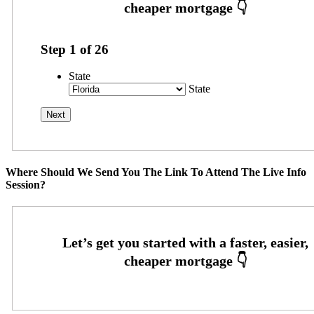
Step
1
of
26
State
State
Where Should We Send You The Link To Attend The Live Info
Session?