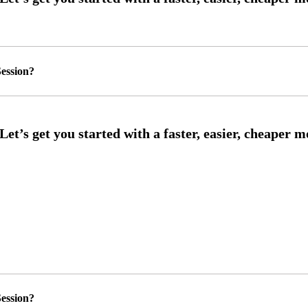
ession?
ession?