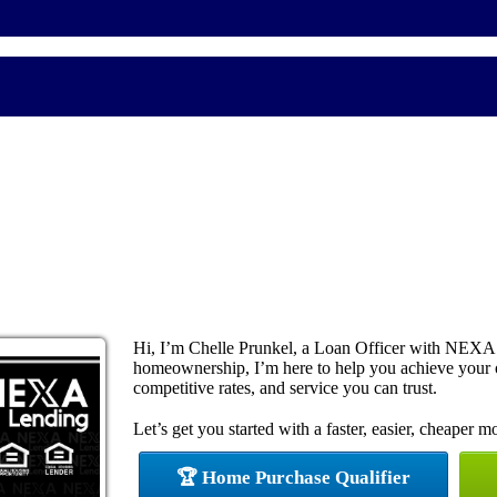
Hi, I’m Chelle Prunkel, a Loan Officer with NEXA 
homeownership, I’m here to help you achieve your
competitive rates, and service you can trust.
Let’s get you started with a faster, easier, cheaper m
🏆 Home Purchase Qualifier