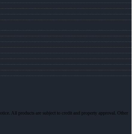
otice. All products are subject to credit and property approval. Other