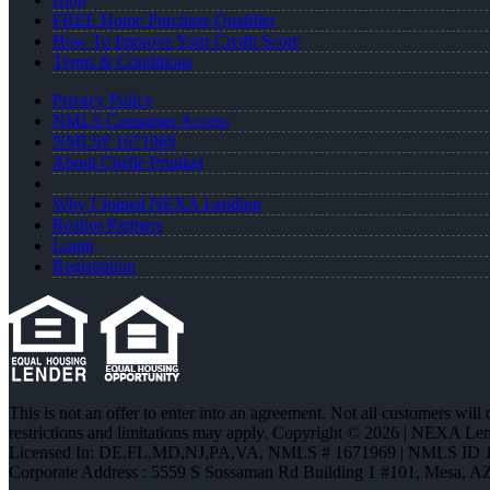
FREE Home Purchase Qualifier
How To Improve Your Credit Score
Terms & Conditions
Privacy Policy
NMLS Consumer Access
NMLS# 1671969
About Chelle Prunkel
Why I Joined NEXA Lending
Realtor Partners
Login
Registration
This is not an offer to enter into an agreement. Not all customers will
restrictions and limitations may apply. Copyright © 2026 | NEXA L
Licensed In: DE,FL,MD,NJ,PA,VA
,
NMLS # 1671969 | NMLS ID 
Corporate Address : 5559 S Sossaman Rd Building 1 #101, Mesa, A