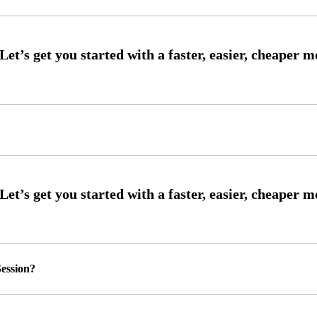
ession?