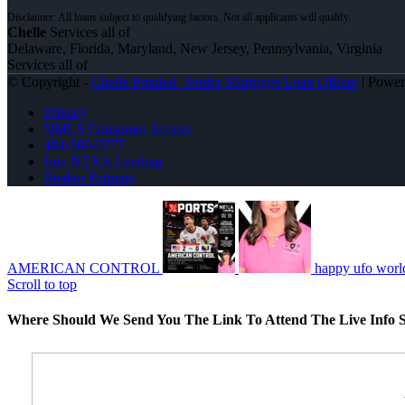
Chelle
Services all of
Delaware, Florida, Maryland, New Jersey, Pennsylvania, Virginia
Services all of
© Copyright -
Chelle Prunkel -Senior Mortgage Loan Officer
| Powe
Privacy
NMLS Consumer Access
484-580-9777
Join NEXA Lending
Realtor Partners
AMERICAN CONTROL
happy ufo worl
Scroll to top
Where Should We Send You The Link To Attend The Live Info S