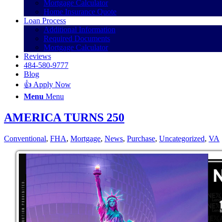
Mortgage Calculator
Home Insurance Quote
Loan Process
Additional Information
Required Documents
Mortgage Calculator
Reviews
484-580-9777
Blog
👍 Apply Now
Menu
Menu
AMERICA TURNS 250
Conventional
,
FHA
,
Mortgage
,
News
,
Purchase
,
Uncategorized
,
VA