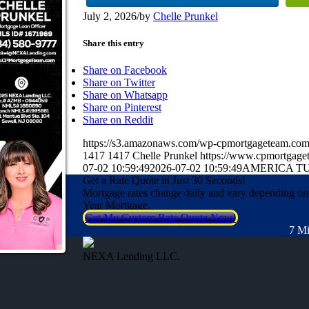
July 2, 2026
/
by
Chelle Prunkel
Share this entry
Share on Facebook
Share on Twitter
Share on Whatsapp
Share on Pinterest
Share on Reddit
https://s3.amazonaws.com/wp-cpmortgageteam.c
1417
1417
Chelle Prunkel
https://www.cpmortgage
07-02 10:59:49
2026-07-02 10:59:49
AMERICA TU
Get a Rate Quote in Just 30 Seconds!
Mortgage rates change daily and vary depending on
Year Mortgage.
Get My Custom Rate Quote Now!
7 Mi
NEXA Lending LLC.