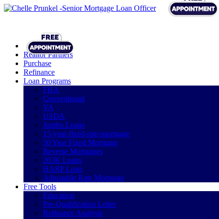
Realtor Partners
Purchase
Refinance
Loan Programs
FHA
Conventional
VA
USDA
Jumbo Loans
15-year-fixed-rate-mortgage
30 Year Fixed Mortgage
Reverse Mortgages
203K Loans
HARP Loan
Adjustable Rate Mortgage
Free Tools
Education
Pre-Qualification Letter
Refinance Analysis