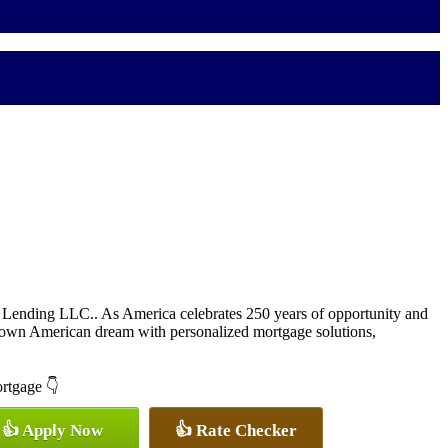
Lending LLC.. As America celebrates 250 years of opportunity and
 own American dream with personalized mortgage solutions,
ortgage 👇
👍 Apply Now
👍 Rate Checker