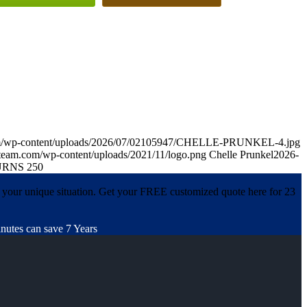
om/wp-content/uploads/2026/07/02105947/CHELLE-PRUNKEL-4.jpg
team.com/wp-content/uploads/2021/11/logo.png
Chelle Prunkel
2026-
RNS 250
 your unique situation. Get your FREE customized quote here for 23
nutes can save 7 Years