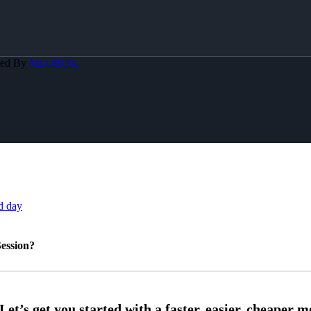
red By
MLOBOX
d day
ession?