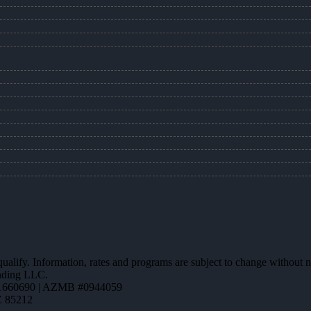
 qualify. Information, rates and programs are subject to change without n
ending LLC.
1660690 | AZMB #0944059
Z 85212