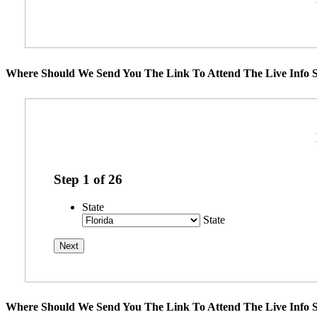
Where Should We Send You The Link To Attend The Live Info S
Step
1
of
26
State
State
Where Should We Send You The Link To Attend The Live Info S