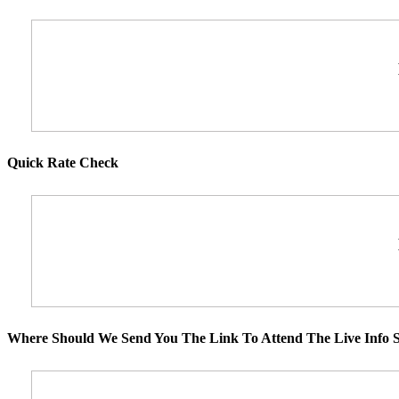
Quick Rate Check
Where Should We Send You The Link To Attend The Live Info S