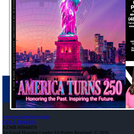
www.nexamortgage.com
NMLS #1660690
AZMB #0944059
An Equal Housing Lender All Rights Reserved. © 2026