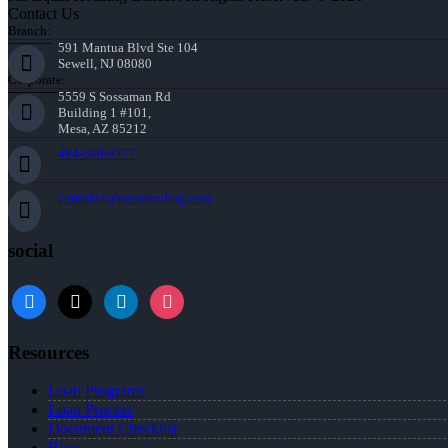
Contact Us
Branch:
591 Mantua Blvd Ste 104
Sewell, NJ 08080
Corporate:
5559 S Sossaman Rd
Building 1 #101,
Mesa, AZ 85212
484-580-9777
cprunkel@nexalending.com
social
facebook
x
linkedin
instagram
Resources
Loan Programs
Loan Process
Document Checklist
Blog