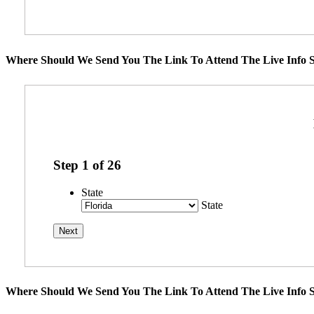
Where Should We Send You The Link To Attend The Live Info S
Step
1
of
26
State
State
Where Should We Send You The Link To Attend The Live Info S