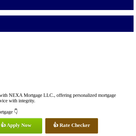
r with NEXA Mortgage LLC., offering personalized mortgage
vice with integrity.
ortgage 👇
👍 Apply Now
👍 Rate Checker