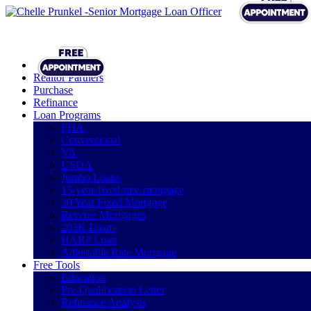
Realtor Partners
Purchase
Refinance
Loan Programs
FHA
Conventional
VA
USDA
Jumbo Loans
15-year-fixed-rate-mortgage
30 Year Fixed Mortgage
Reverse Mortgages
203K Loans
HARP Loan
Adjustable Rate Mortgage
Free Tools
Education
Pre-Qualification Letter
Refinance Analysis