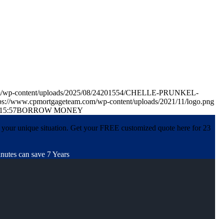
com/wp-content/uploads/2025/08/24201554/CHELLE-PRUNKEL-
ps://www.cpmortgageteam.com/wp-content/uploads/2021/11/logo.png
15:57
BORROW MONEY
 your unique situation. Get your FREE customized quote here for 23
nutes can save 7 Years