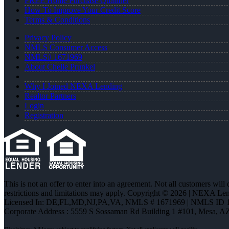
FREE Home Purchase Qualifier
How To Improve Your Credit Score
Terms & Conditions
Privacy Policy
NMLS Consumer Access
NMLS# 1671969
About Chelle Prunkel
Why I Joined NEXA Lending
Realtor Partners
Login
Registration
This is not an offer to enter into an agreement. Not all customers will
restrictions and limitations may apply. Copyright © 2026 | NEXA L
Licensed In: DE,FL,MD,NJ,PA,VA
,
NMLS # 1671969 | NMLS ID 
Corporate Address : 5559 S Sossaman Rd Building 1 #101, Mesa, A