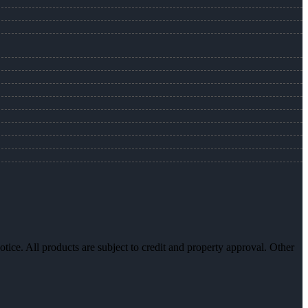
otice. All products are subject to credit and property approval. Other