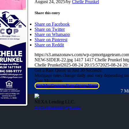
August 24, 2025
/
by
Chelle Prunkel
Share this entry
Share on Facebook
Share on Twitter
Share on Whatsapp
Share on Pinterest
Share on Reddit
https://s3.amazonaws.com/wp-cpmortgageteam.
NEW-SIDER-22.jpg
1417
1417
Chelle Prunkel
htt
Chelle Prunkel
2025-08-24 20:15:57
2025-08-24 20:
Get a Rate Quote in Just 30 Seconds!
Mortgage rates change daily and vary depending on
Year Mortgage.
Get My Custom Rate Quote Now!
7 Mi
NEXA Lending LLC.
www.nexamortgage.com