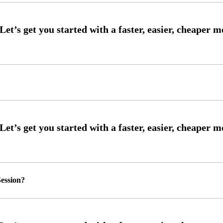
ession?