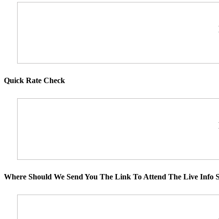
Quick Rate Check
Where Should We Send You The Link To Attend The Live Info S