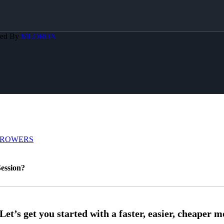
red By
MLOBOX
RROWERS
ession?