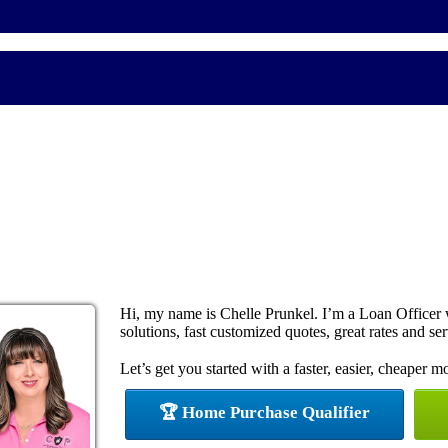
Hi, my name is Chelle Prunkel. I’m a Loan Office
solutions, fast customized quotes, great rates and ser
Let’s get you started with a faster, easier, cheaper m
🏆 Home Purchase Qualifier