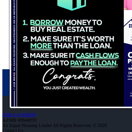
NMLS #1660690
AZMB #0944059
An Equal Housing Lender All Rights Reserved. © 2026
Contact Us