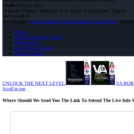
Chelle
Services all of
Delaware, Florida, Maryland, New Jersey, Pennsylvania, Virginia
Services all of
© Copyright -
Chelle Prunkel -Senior Mortgage Loan Officer
| Powe
Privacy
NMLS Consumer Access
484-580-9777
Join NEXA Lending
Realtor Partners
UNLOCK THE NEXT LEVEL
VA BO
Scroll to top
Where Should We Send You The Link To Attend The Live Info S