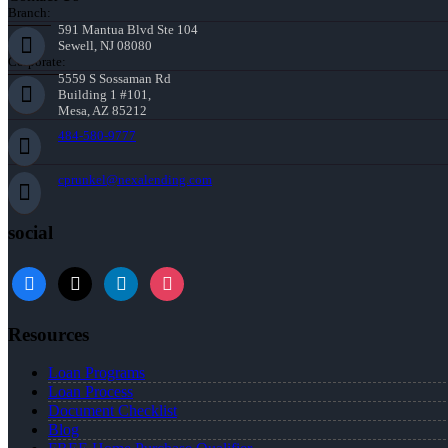
Branch:
591 Mantua Blvd Ste 104
Sewell, NJ 08080
Corporate:
5559 S Sossaman Rd
Building 1 #101,
Mesa, AZ 85212
484-580-9777
cprunkel@nexalending.com
social
facebook
x
linkedin
instagram
Resources
Loan Programs
Loan Process
Document Checklist
Blog