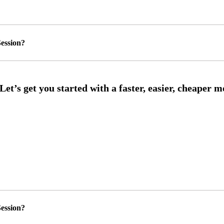
ession?
ession?