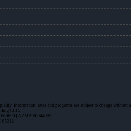
 qualify. Information, rates and programs are subject to change without n
ending LLC.
1660690 | AZMB #0944059
Z 85212