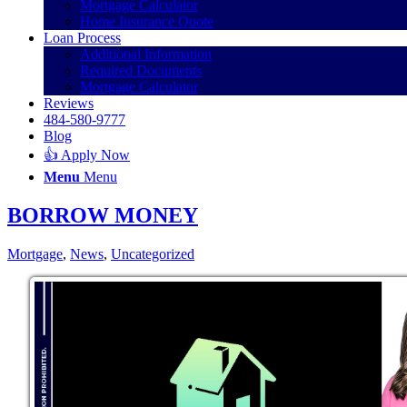
Mortgage Calculator
Home Insurance Quote
Loan Process
Additional Information
Required Documents
Mortgage Calculator
Reviews
484-580-9777
Blog
👍 Apply Now
Menu
Menu
BORROW MONEY
Mortgage
,
News
,
Uncategorized