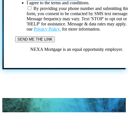
I agree to the terms and conditions.
By providing your phone number and submitting thi
form, you consent to be contacted by SMS text message
Message frequency may vary. Text 'STOP' to opt out or
'HELP' for assistance. Message & data rates may apply
our
Privacy Policy.
for more information.
NEXA Mortgage is an equal opportunity employer.