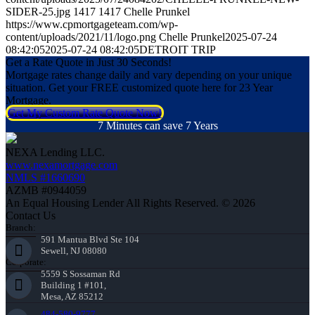
SIDER-25.jpg
1417
1417
Chelle Prunkel
https://www.cpmortgageteam.com/wp-
content/uploads/2021/11/logo.png
Chelle Prunkel
2025-07-24
08:42:05
2025-07-24 08:42:05
DETROIT TRIP
Get a Rate Quote in Just 30 Seconds!
Mortgage rates change daily and vary depending on your unique
situation. Get your FREE customized quote here for 23 Year
Mortgage.
Get My Custom Rate Quote Now!
7 Minutes can save 7 Years
NEXA Lending LLC.
www.nexamortgage.com
NMLS #1660690
AZMB #0944059
An Equal Housing Lender All Rights Reserved. © 2026
Contact Us
Branch:
591 Mantua Blvd Ste 104
Sewell, NJ 08080
Corporate:
5559 S Sossaman Rd
Building 1 #101,
Mesa, AZ 85212
484-580-9777