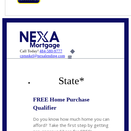
Call Today!
484-580-9777
cprunkel@nexalending.com
6%
State
*
FREE Home Purchase
Qualifier
Do you know how much home you can
afford? Take the first step by getting