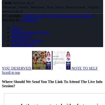
Chelle
Services all of
Delaware, Florida, Maryland, New Jersey, Pennsylvania, Virginia
Services all of
© Copyright -
Chelle Prunkel -Senior Mortgage Loan Officer
|
Powered By
MLOBOX
Privacy
NMLS Consumer Access
484-580-9777
Join NEXA Lending
Realtor Partners
YOU DESERVED
NOTE TO SELF
Scroll to top
Where Should We Send You The Link To Attend The Live Info
Session?