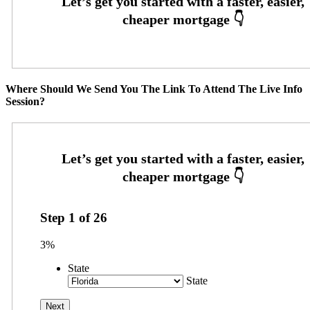
Where Should We Send You The Link To Attend The Live Info
Session?
Step
1
of
26
3%
State
State