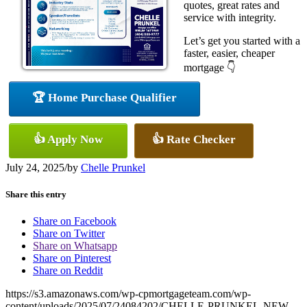
quotes, great rates and
service with integrity.
Let’s get you started with a
faster, easier, cheaper
mortgage 👇
🏆 Home Purchase Qualifier
👍 Apply Now
👍 Rate Checker
July 24, 2025
/
by
Chelle Prunkel
Share this entry
Share on Facebook
Share on Twitter
Share on Whatsapp
Share on Pinterest
Share on Reddit
https://s3.amazonaws.com/wp-cpmortgageteam.com/wp-
content/uploads/2025/07/24084202/CHELLE-PRUNKEL-NEW-