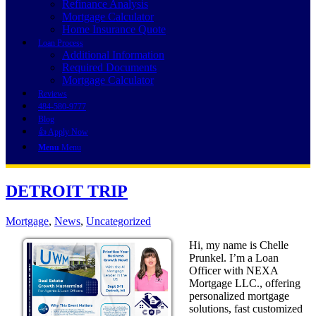
Refinance Analysis
Mortgage Calculator
Home Insurance Quote
Loan Process
Additional Information
Required Documents
Mortgage Calculator
Reviews
484-580-9777
Blog
👍 Apply Now
Menu
Menu
DETROIT TRIP
Mortgage
,
News
,
Uncategorized
Hi, my name is Chelle
Prunkel. I’m a Loan
Officer with NEXA
Mortgage LLC., offering
personalized mortgage
solutions, fast customized