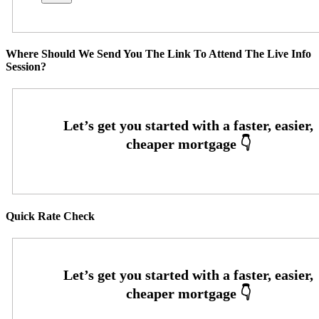
Where Should We Send You The Link To Attend The Live Info
Session?
Quick Rate Check