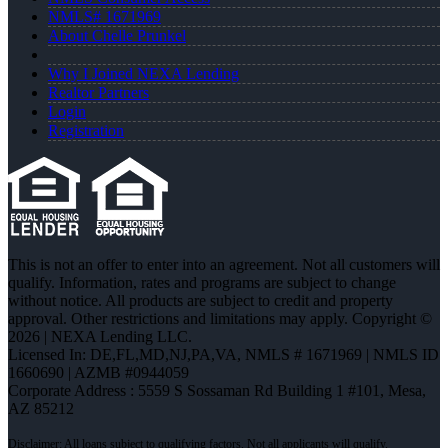
NMLS# 1671969
About Chelle Prunkel
Why I Joined NEXA Lending
Realtor Partners
Login
Registration
This is not an offer to enter into an agreement. Not all customers will
qualify. Information, rates and programs are subject to change
without notice. All products are subject to credit and property
approval. Other restrictions and limitations may apply. Copyright ©
2026 | NEXA Lending LLC.
Licensed In: DE,FL,MD,NJ,PA,VA
,
NMLS # 1671969 | NMLS ID
1660690 | AZMB #0944059
Corporate Address : 5559 S Sossaman Rd Building 1 #101, Mesa,
AZ 85212