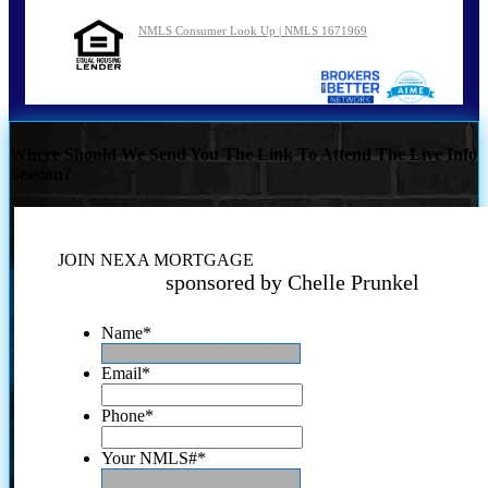
NMLS Consumer Look Up | NMLS 1671969
Where Should We Send You The Link To Attend The Live Info
Session?
JOIN NEXA MORTGAGE
sponsored by Chelle Prunkel
Name
*
Email
*
Phone
*
Your NMLS#
*