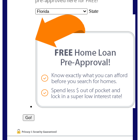
pre-approved here for FREE!
State