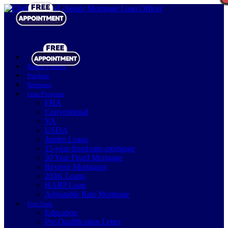
Realtor Partners
Purchase
Refinance
Loan Programs
FHA
Conventional
VA
USDA
Jumbo Loans
15-year-fixed-rate-mortgage
30 Year Fixed Mortgage
Reverse Mortgages
203K Loans
HARP Loan
Adjustable Rate Mortgage
Free Tools
Education
Pre-Qualification Letter