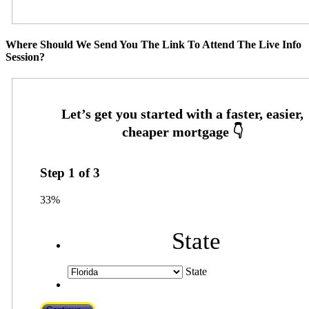
Where Should We Send You The Link To Attend The Live Info
Session?
Step
1
of
3
33%
State
State