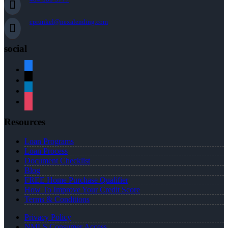
cprunkel@nexalending.com
social
facebook
x
linkedin
instagram
Resources
Loan Programs
Loan Process
Document Checklist
Blog
FREE Home Purchase Qualifier
How To Improve Your Credit Score
Terms & Conditions
Privacy Policy
NMLS Consumer Access