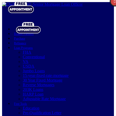
Realtor Partners
Purchase
Refinance
Loan Programs
FHA
Conventional
VA
USDA
Jumbo Loans
15-year-fixed-rate-mortgage
30 Year Fixed Mortgage
Reverse Mortgages
203K Loans
HARP Loan
Adjustable Rate Mortgage
Free Tools
Education
Pre-Qualification Letter