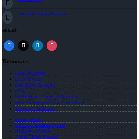
cprunkel@nexalending.com
social
facebook
x
linkedin
instagram
Resources
Loan Programs
Loan Process
Document Checklist
Blog
FREE Home Purchase Qualifier
How To Improve Your Credit Score
Terms & Conditions
Privacy Policy
NMLS Consumer Access
NMLS# 1671969
About Chelle Prunkel