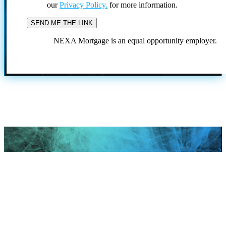
our
Privacy Policy.
for more information.
NEXA Mortgage is an equal opportunity employer.