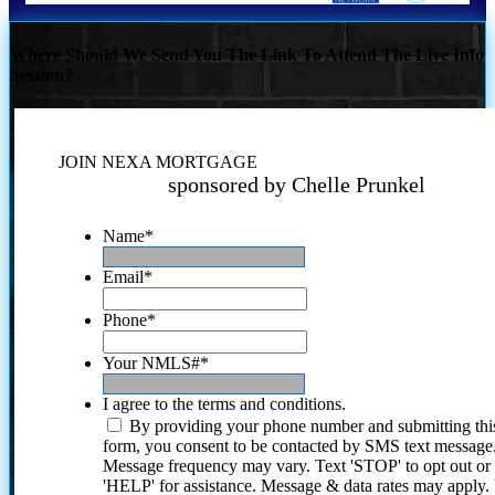
Where Should We Send You The Link To Attend The Live Info
Session?
JOIN NEXA MORTGAGE
sponsored by Chelle Prunkel
Name
*
Email
*
Phone
*
Your NMLS#
*
I agree to the terms and conditions.
By providing your phone number and submitting thi
form, you consent to be contacted by SMS text message
Message frequency may vary. Text 'STOP' to opt out or
'HELP' for assistance. Message & data rates may apply