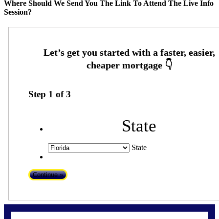
Where Should We Send You The Link To Attend The Live Info
Session?
Step
1
of
3
State
State