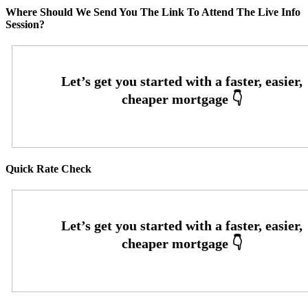
Where Should We Send You The Link To Attend The Live Info
Session?
Quick Rate Check