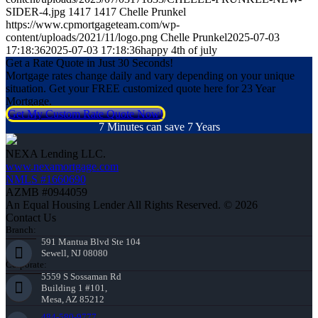
SIDER-4.jpg
1417
1417
Chelle Prunkel
https://www.cpmortgageteam.com/wp-
content/uploads/2021/11/logo.png
Chelle Prunkel
2025-07-03
17:18:36
2025-07-03 17:18:36
happy 4th of july
Get a Rate Quote in Just 30 Seconds!
Mortgage rates change daily and vary depending on your unique
situation. Get your FREE customized quote here for 23 Year
Mortgage.
Get My Custom Rate Quote Now!
7 Minutes can save 7 Years
NEXA Lending LLC.
www.nexamortgage.com
NMLS #1660690
AZMB #0944059
An Equal Housing Lender All Rights Reserved. © 2026
Contact Us
Branch:
591 Mantua Blvd Ste 104
Sewell, NJ 08080
Corporate:
5559 S Sossaman Rd
Building 1 #101,
Mesa, AZ 85212
484-580-9777