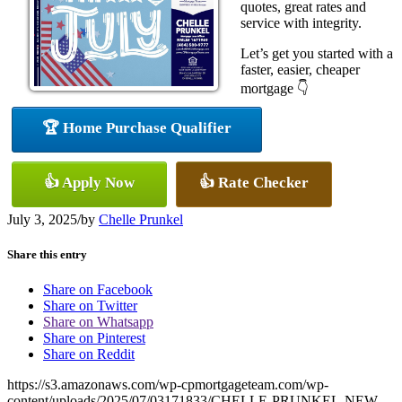
quotes, great rates and
service with integrity.
Let’s get you started with a
faster, easier, cheaper
mortgage 👇
🏆 Home Purchase Qualifier
👍 Apply Now
👍 Rate Checker
July 3, 2025
/
by
Chelle Prunkel
Share this entry
Share on Facebook
Share on Twitter
Share on Whatsapp
Share on Pinterest
Share on Reddit
https://s3.amazonaws.com/wp-cpmortgageteam.com/wp-
content/uploads/2025/07/03171833/CHELLE-PRUNKEL-NEW-