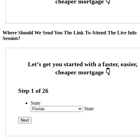
Where Should We Send You The Link To Attend The Live Info
Session?
Step
1
of
26
State
State