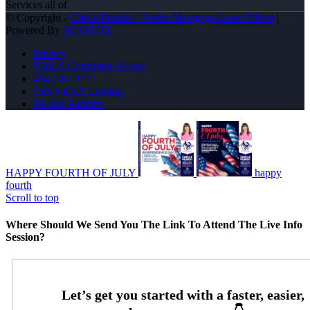
Services all of
© Copyright -
Chelle Prunkel -Senior Mortgage Loan Officer
|
Powered By
MLOBOX
Privacy
NMLS Consumer Access
484-580-9777
Join NEXA Lending
Realtor Partners
HAPPY FOURTH OF JULY
happy
fourth
Scroll to top
Where Should We Send You The Link To Attend The Live Info
Session?