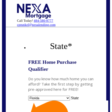
Call Today!
484-580-9777
cprunkel@nexalending.com
State
*
FREE Home Purchase
Qualifier
Do you know how much home you can
afford? Take the first step by getting
pre-approved here for FREE!
State