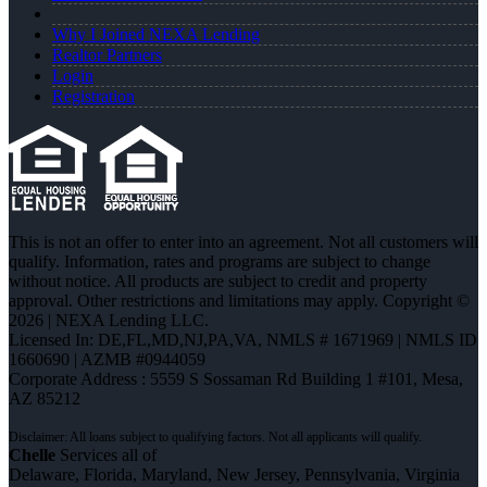
Why I Joined NEXA Lending
Realtor Partners
Login
Registration
This is not an offer to enter into an agreement. Not all customers will
qualify. Information, rates and programs are subject to change
without notice. All products are subject to credit and property
approval. Other restrictions and limitations may apply. Copyright ©
2026 | NEXA Lending LLC.
Licensed In: DE,FL,MD,NJ,PA,VA
,
NMLS # 1671969 | NMLS ID
1660690 | AZMB #0944059
Corporate Address : 5559 S Sossaman Rd Building 1 #101, Mesa,
AZ 85212
Chelle
Services all of
Delaware, Florida, Maryland, New Jersey, Pennsylvania, Virginia