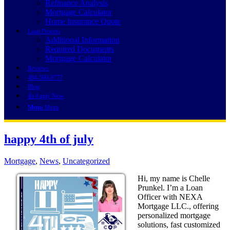
Refinance Analysis
Mortgage Calculator
Home Insurance Quote
Loan Process
Additional Information
Required Documents
Mortgage Calculator
Reviews
484-580-9777
Blog
👍 Apply Now
Menu
Menu
happy 4th of july
Mortgage
,
News
,
Uncategorized
Hi, my name is Chelle
Prunkel. I’m a Loan
Officer with NEXA
Mortgage LLC., offering
personalized mortgage
solutions, fast customized