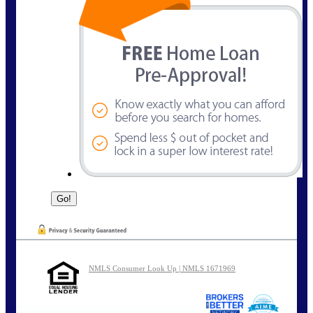
NMLS Consumer Look Up | NMLS 1671969