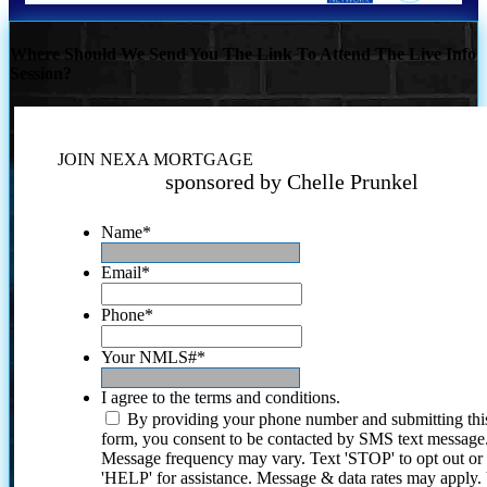
Where Should We Send You The Link To Attend The Live Info
Session?
JOIN NEXA MORTGAGE
sponsored by Chelle Prunkel
Name
*
Email
*
Phone
*
Your NMLS#
*
I agree to the terms and conditions.
By providing your phone number and submitting thi
form, you consent to be contacted by SMS text message
Message frequency may vary. Text 'STOP' to opt out or
'HELP' for assistance. Message & data rates may apply