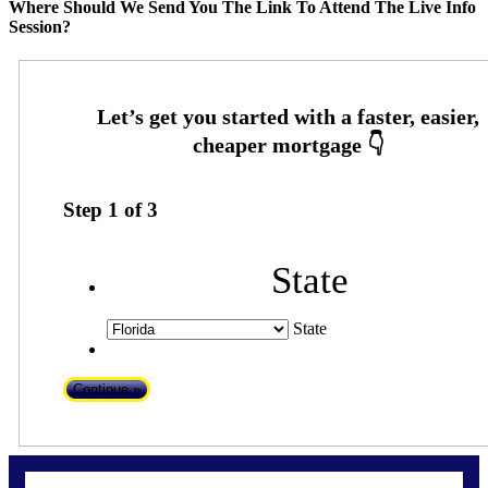
Where Should We Send You The Link To Attend The Live Info
Session?
Step
1
of
3
State
State