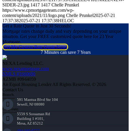
SIDER-23.jpg
1417
1417
Chelle Prunkel
https://www.cpmortgageteam.com/wp-
content/uploads/2021/11/logo.png
Chelle Prunkel
2025-07-21
17:37:38
2025-07-21 17:37:38
HELOC
Get a Rate Quote in Just 30 Seconds!
Mortgage rates change daily and vary depending on your unique
situation. Get your FREE customized quote here for 23 Year
Mortgage.
Get My Custom Rate Quote Now!
7 Minutes can save 7 Years
NEXA Lending LLC.
www.nexamortgage.com
NMLS #1660690
AZMB #0944059
An Equal Housing Lender All Rights Reserved. © 2026
Contact Us
Branch:
591 Mantua Blvd Ste 104
Sewell, NJ 08080
Corporate:
5559 S Sossaman Rd
Building 1 #101,
Mesa, AZ 85212
484-580-9777