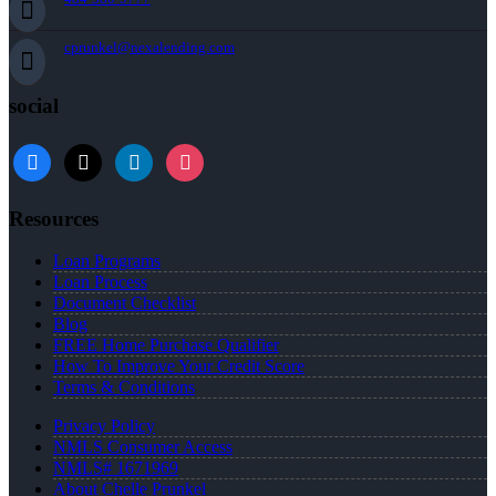
cprunkel@nexalending.com
social
facebook
x
linkedin
instagram
Resources
Loan Programs
Loan Process
Document Checklist
Blog
FREE Home Purchase Qualifier
How To Improve Your Credit Score
Terms & Conditions
Privacy Policy
NMLS Consumer Access
NMLS# 1671969
About Chelle Prunkel