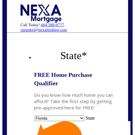
Call Today!
484-580-9777
cprunkel@nexalending.com
State
*
FREE Home Purchase
Qualifier
Do you know how much home you can
afford? Take the first step by getting
pre-approved here for FREE!
State