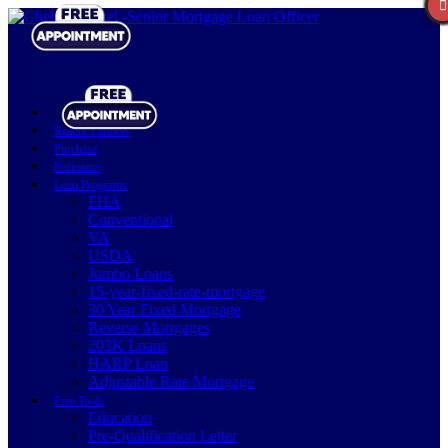
Realtor Partners
Purchase
Refinance
Loan Programs
FHA
Conventional
VA
USDA
Jumbo Loans
15-year-fixed-rate-mortgage
30 Year Fixed Mortgage
Reverse Mortgages
203K Loans
HARP Loan
Adjustable Rate Mortgage
Free Tools
Education
Pre-Qualification Letter