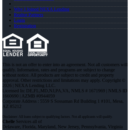
Why I Joined NEXA Lending
Realtor Partners
Login
Registration
This is not an offer to enter into an agreement. Not all customers will
qualify. Information, rates and programs are subject to change
without notice. All products are subject to credit and property
approval. Other restrictions and limitations may apply. Copyright ©
2026 | NEXA Lending LLC.
Licensed In: DE,FL,MD,NJ,PA,VA
,
NMLS # 1671969 | NMLS ID
1660690 | AZMB #0944059
Corporate Address : 5559 S Sossaman Rd Building 1 #101, Mesa,
AZ 85212
Chelle
Services all of
Delaware, Florida, Maryland, New Jersey, Pennsylvania, Virginia