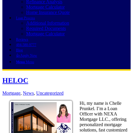
Refinance Analysis
Mortgage Calculator
Home Insurance Quote
Loan Process
Additional Information
Required Documents
Mortgage Calculator
Reviews
484-580-9777
Blog
👍 Apply Now
Menu
Menu
HELOC
Mortgage
,
News
,
Uncategorized
Hi, my name is Chelle
Prunkel. I’m a Loan
Officer with NEXA
Mortgage LLC., offering
personalized mortgage
solutions, fast customized