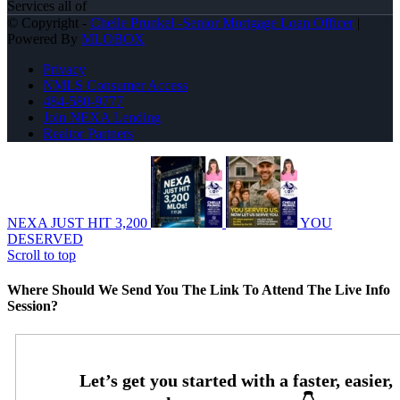
Services all of
© Copyright -
Chelle Prunkel -Senior Mortgage Loan Officer
|
Powered By
MLOBOX
Privacy
NMLS Consumer Access
484-580-9777
Join NEXA Lending
Realtor Partners
NEXA JUST HIT 3,200
YOU
DESERVED
Scroll to top
Where Should We Send You The Link To Attend The Live Info
Session?