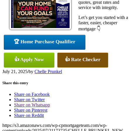
quotes, great rates and
service with integrity.
Let’s get you started with a
faster, easier, cheaper
mortgage 👇
🏆 Home Purchase Qualifier
👍 Apply Now
👍 Rate Checker
July 21, 2025
/
by
Chelle Prunkel
Share this entry
Share on Facebook
Share on Twitter
Share on Whatsapp
Share on Pinterest
Share on Reddit
https://s3.amazonaws.com/wp-cpmortgageteam.com/wp-
content/uploads/2025/07/21173735/CHELLE-PRUNKEL-NEW-