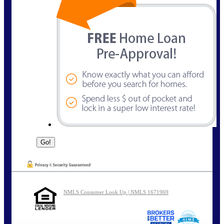
NMLS Consumer Look Up | NMLS 1671969