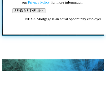
our
Privacy Policy.
for more information.
NEXA Mortgage is an equal opportunity employer.