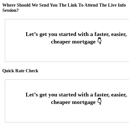
Where Should We Send You The Link To Attend The Live Info
Session?
Quick Rate Check