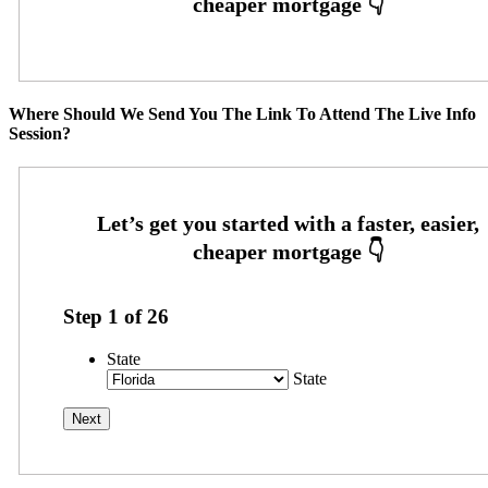
Where Should We Send You The Link To Attend The Live Info
Session?
Step
1
of
26
State
State