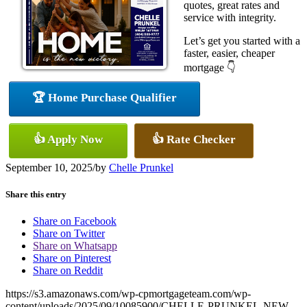
quotes, great rates and
service with integrity.
Let’s get you started with a
faster, easier, cheaper
mortgage 👇
🏆 Home Purchase Qualifier
👍 Apply Now
👍 Rate Checker
September 10, 2025
/
by
Chelle Prunkel
Share this entry
Share on Facebook
Share on Twitter
Share on Whatsapp
Share on Pinterest
Share on Reddit
https://s3.amazonaws.com/wp-cpmortgageteam.com/wp-
content/uploads/2025/09/10085900/CHELLE-PRUNKEL-NEW-