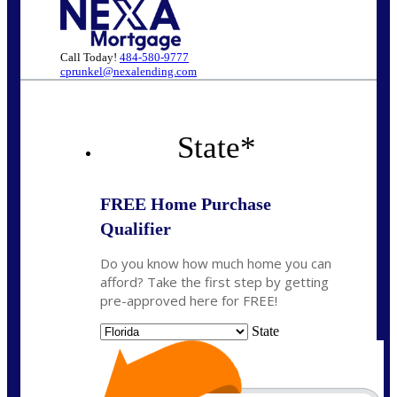
Call Today!
484-580-9777
cprunkel@nexalending.com
State
*
FREE Home Purchase
Qualifier
Do you know how much home you can
afford? Take the first step by getting
pre-approved here for FREE!
State