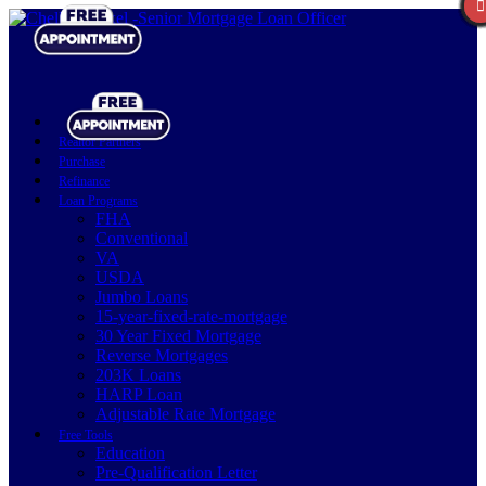
Realtor Partners
Purchase
Refinance
Loan Programs
FHA
Conventional
VA
USDA
Jumbo Loans
15-year-fixed-rate-mortgage
30 Year Fixed Mortgage
Reverse Mortgages
203K Loans
HARP Loan
Adjustable Rate Mortgage
Free Tools
Education
Pre-Qualification Letter