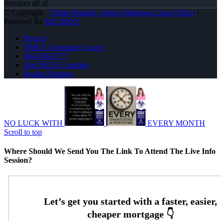
Services all of
© Copyright -
Chelle Prunkel -Senior Mortgage Loan Officer
|
Powered By
MLOBOX
Privacy
NMLS Consumer Access
484-580-9777
Join NEXA Lending
Realtor Partners
NO LUCK WITH
EVERY MONTH
Scroll to top
Where Should We Send You The Link To Attend The Live Info
Session?