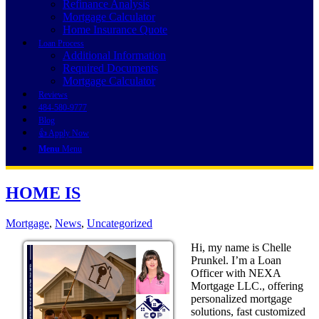
Refinance Analysis
Mortgage Calculator
Home Insurance Quote
Loan Process
Additional Information
Required Documents
Mortgage Calculator
Reviews
484-580-9777
Blog
👍 Apply Now
Menu
Menu
HOME IS
Mortgage
,
News
,
Uncategorized
Hi, my name is Chelle
Prunkel. I’m a Loan
Officer with NEXA
Mortgage LLC., offering
personalized mortgage
solutions, fast customized