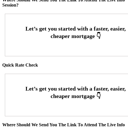
Session?
Quick Rate Check
Where Should We Send You The Link To Attend The Live Info