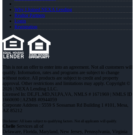
Why I Joined NEXA Lending
Realtor Partners
Login
Registration
This is not an offer to enter into an agreement. Not all customers will
qualify. Information, rates and programs are subject to change
without notice. All products are subject to credit and property
approval. Other restrictions and limitations may apply. Copyright ©
2026 | NEXA Lending LLC.
Licensed In: DE,FL,MD,NJ,PA,VA
,
NMLS # 1671969 | NMLS ID
1660690 | AZMB #0944059
Corporate Address : 5559 S Sossaman Rd Building 1 #101, Mesa,
AZ 85212
Chelle
Services all of
Delaware, Florida, Maryland, New Jersey, Pennsylvania, Virginia