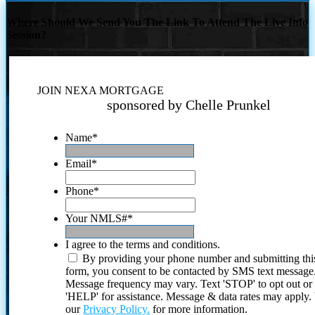
Where Should We Send You The Link To Attend The Live Info
Session?
JOIN NEXA MORTGAGE
sponsored by Chelle Prunkel
Name
*
Email
*
Phone
*
Your NMLS#
*
I agree to the terms and conditions.
By providing your phone number and submitting thi
form, you consent to be contacted by SMS text message
Message frequency may vary. Text 'STOP' to opt out or
'HELP' for assistance. Message & data rates may apply
our
Privacy Policy.
for more information.