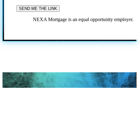
NEXA Mortgage is an equal opportunity employer.