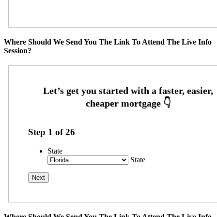
Where Should We Send You The Link To Attend The Live Info
Session?
Step
1
of
26
State
State
Where Should We Send You The Link To Attend The Live Info