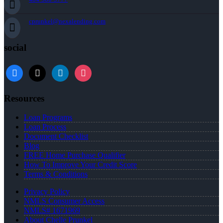
cprunkel@nexalending.com
social
facebook
x
linkedin
instagram
Resources
Loan Programs
Loan Process
Document Checklist
Blog
FREE Home Purchase Qualifier
How To Improve Your Credit Score
Terms & Conditions
Privacy Policy
NMLS Consumer Access
NMLS# 1671969
About Chelle Prunkel