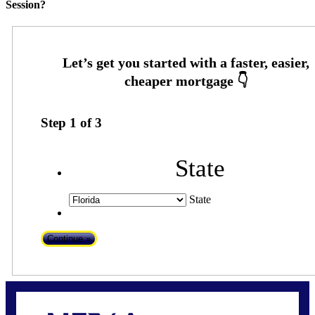
Session?
Step
1
of
3
State
State