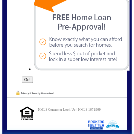
NMLS Consumer Look Up | NMLS 1671969