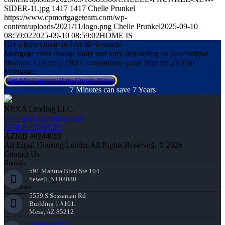
SIDER-11.jpg
1417
1417
Chelle Prunkel
https://www.cpmortgageteam.com/wp-
content/uploads/2021/11/logo.png
Chelle Prunkel
2025-09-10
08:59:02
2025-09-10 08:59:02
HOME IS
Get a Rate Quote in Just 30 Seconds!
Mortgage rates change daily and vary depending on your unique
situation. Get your FREE customized quote here for 23 Year
Mortgage.
Get My Custom Rate Quote Now!
7 Minutes can save 7 Years
NEXA Lending LLC.
www.nexamortgage.com
NMLS #1660690
AZMB #0944059
An Equal Housing Lender All Rights Reserved. © 2026
Contact Us
Branch:
591 Mantua Blvd Ste 104
Sewell, NJ 08080
Corporate:
5559 S Sossaman Rd
Building 1 #101,
Mesa, AZ 85212
484-580-9777