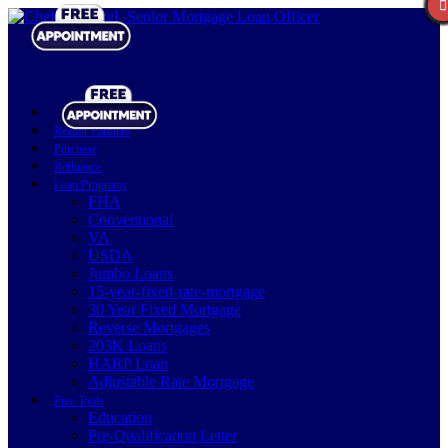
Realtor Partners
Purchase
Refinance
Loan Programs
FHA
Conventional
VA
USDA
Jumbo Loans
15-year-fixed-rate-mortgage
30 Year Fixed Mortgage
Reverse Mortgages
203K Loans
HARP Loan
Adjustable Rate Mortgage
Free Tools
Education
Pre-Qualification Letter