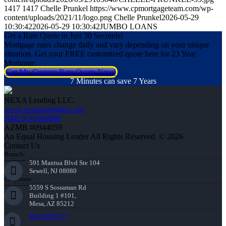
1417
1417
Chelle Prunkel
https://www.cpmortgageteam.com/wp-
content/uploads/2021/11/logo.png
Chelle Prunkel
2026-05-29
10:30:42
2026-05-29 10:30:42
JUMBO LOANS
Get a Rate Quote in Just 30 Seconds!
Mortgage rates change daily and vary depending on your unique
situation. Get your FREE customized quote here for 23 Year
Mortgage.
Get My Custom Rate Quote Now!
7 Minutes can save 7 Years
NEXA Lending LLC.
www.nexamortgage.com
NMLS #1660690
AZMB #0944059
An Equal Housing Lender All Rights Reserved. © 2026
Contact Us
Branch:
591 Mantua Blvd Ste 104
Sewell, NJ 08080
Corporate:
5559 S Sossaman Rd
Building 1 #101,
Mesa, AZ 85212
484-580-9777