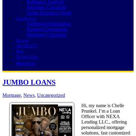
Refinance Analysis
Mortgage Calculator
Home Insurance Quote
Loan Process
Additional Information
Required Documents
Mortgage Calculator
Reviews
484-580-9777
Blog
👍 Apply Now
Menu
Menu
JUMBO LOANS
Mortgage
,
News
,
Uncategorized
Hi, my name is Chelle
Prunkel. I’m a Loan
Officer with NEXA
Lending LLC., offering
personalized mortgage
solutions, fast customized