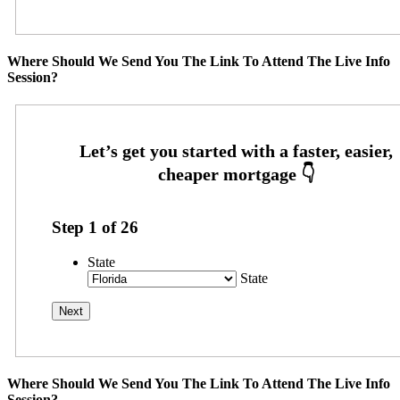
Where Should We Send You The Link To Attend The Live Info
Session?
Step
1
of
26
State
State
Where Should We Send You The Link To Attend The Live Info
Session?