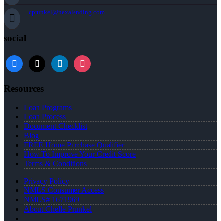
cprunkel@nexalending.com
social
facebook
x
linkedin
instagram
Resources
Loan Programs
Loan Process
Document Checklist
Blog
FREE Home Purchase Qualifier
How To Improve Your Credit Score
Terms & Conditions
Privacy Policy
NMLS Consumer Access
NMLS# 1671969
About Chelle Prunkel