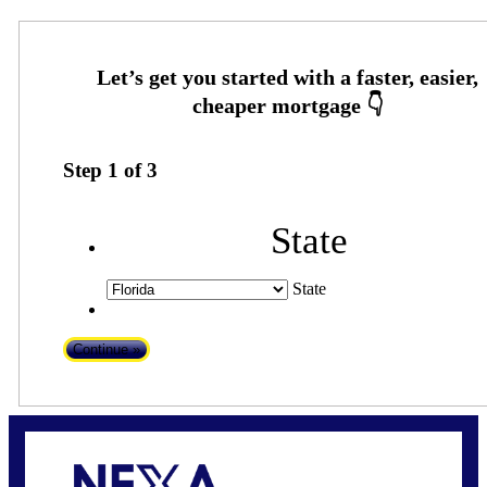
Step
1
of
3
State
State