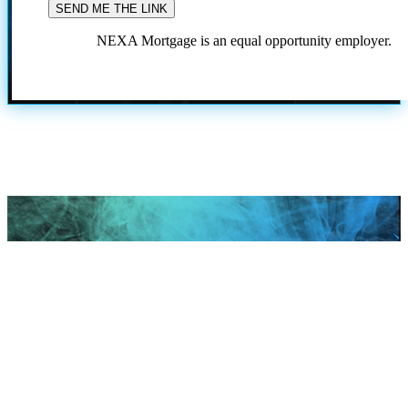
NEXA Mortgage is an equal opportunity employer.