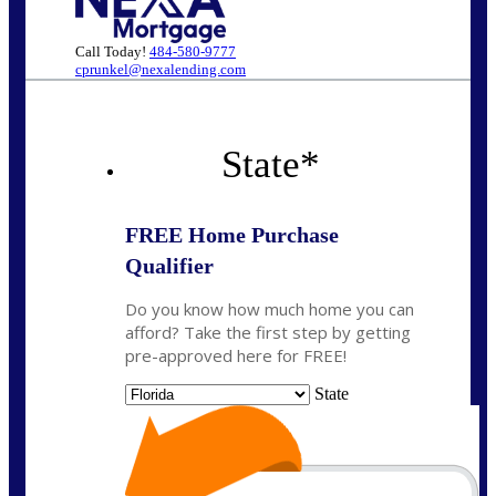
Call Today!
484-580-9777
cprunkel@nexalending.com
State
*
FREE Home Purchase
Qualifier
Do you know how much home you can
afford? Take the first step by getting
pre-approved here for FREE!
State