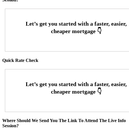
Quick Rate Check
Where Should We Send You The Link To Attend The Live Info
Session?