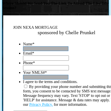
Where Should We Send You The Link To Attend The Live Info
Session?
JOIN NEXA MORTGAGE
sponsored by Chelle Prunkel
Name
*
Email
*
Phone
*
Your NMLS#
*
I agree to the terms and conditions.
By providing your phone number and submitting thi
form, you consent to be contacted by SMS text message
Message frequency may vary. Text 'STOP' to opt out or
'HELP' for assistance. Message & data rates may apply
our
Privacy Policy.
for more information.