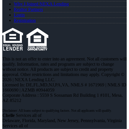
Why I Joined NEXA Lending
Realtor Partners
Login
Registration
This is not an offer to enter into an agreement. Not all customers will
qualify. Information, rates and programs are subject to change
without notice. All products are subject to credit and property
approval. Other restrictions and limitations may apply. Copyright ©
2026 | NEXA Lending LLC.
Licensed In: DE,FL,MD,NJ,PA,VA
,
NMLS # 1671969 | NMLS ID
1660690 | AZMB #0944059
Corporate Address : 5559 S Sossaman Rd Building 1 #101, Mesa,
AZ 85212
Chelle
Services all of
Delaware, Florida, Maryland, New Jersey, Pennsylvania, Virginia
Services all of