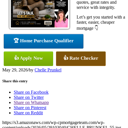
quotes, great rates and
service with integrity.
Let’s get you started with a
faster, easier, cheaper
mortgage 👇
🏆 Home Purchase Qualifier
👍 Apply Now
👍 Rate Checker
May 29, 2026
/
by
Chelle Prunkel
Share this entry
Share on Facebook
Share on Twitter
Share on Whatsapp
Share on Pinterest
Share on Reddit
https://s3.amazonaws.com/wp-cpmortgageteam.com/wp-
content/uploads/2026/05/29103040/CHELLE-PRUNKEL-55.jpg