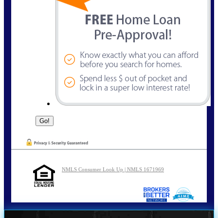
NMLS Consumer Look Up | NMLS 1671969