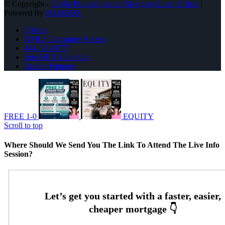
© Copyright -
Chelle Prunkel -Senior Mortgage Loan Officer
|
Powered By
MLOBOX
Privacy
NMLS Consumer Access
484-580-9777
Join NEXA Lending
Realtor Partners
FREE 1-0
EQUITY
Scroll to top
Where Should We Send You The Link To Attend The Live Info
Session?