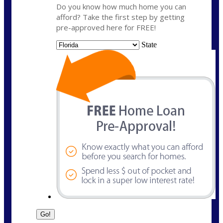
Do you know how much home you can
afford? Take the first step by getting
pre-approved here for FREE!
State