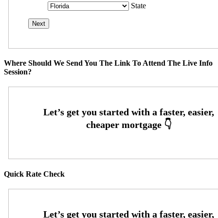
State
Where Should We Send You The Link To Attend The Live Info
Session?
Quick Rate Check