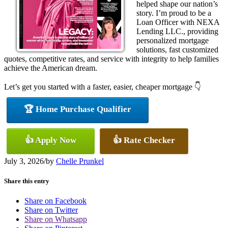
helped shape our nation’s
story. I’m proud to be a
Loan Officer with NEXA
Lending LLC., providing
personalized mortgage
solutions, fast customized
quotes, competitive rates, and service with integrity to help families
achieve the American dream.
Let’s get you started with a faster, easier, cheaper mortgage 👇
🏆 Home Purchase Qualifier
👍 Apply Now
👍 Rate Checker
July 3, 2026
/
by
Chelle Prunkel
Share this entry
Share on Facebook
Share on Twitter
Share on Whatsapp