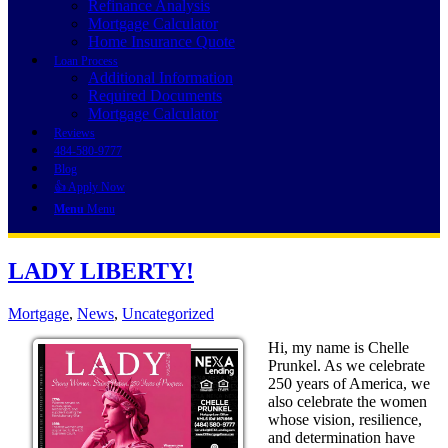
Refinance Analysis
Mortgage Calculator
Home Insurance Quote
Loan Process
Additional Information
Required Documents
Mortgage Calculator
Reviews
484-580-9777
Blog
👍 Apply Now
Menu
Menu
LADY LIBERTY!
Mortgage
,
News
,
Uncategorized
Hi, my name is Chelle
Prunkel. As we celebrate
250 years of America, we
also celebrate the women
whose vision, resilience,
and determination have