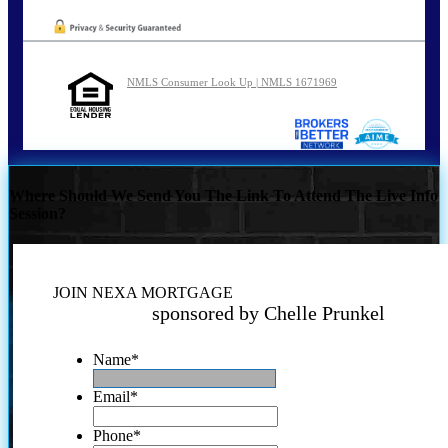
NMLS Consumer Look Up | NMLS 1671969
Where Should We Send You The Link To Attend The Live Info
Session?
JOIN NEXA MORTGAGE
sponsored by Chelle Prunkel
Name
*
Email
*
Phone
*