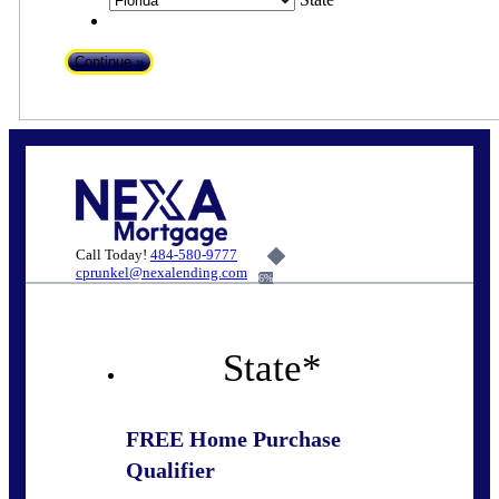
Call Today!
484-580-9777
cprunkel@nexalending.com
6%
State
*
FREE Home Purchase
Qualifier