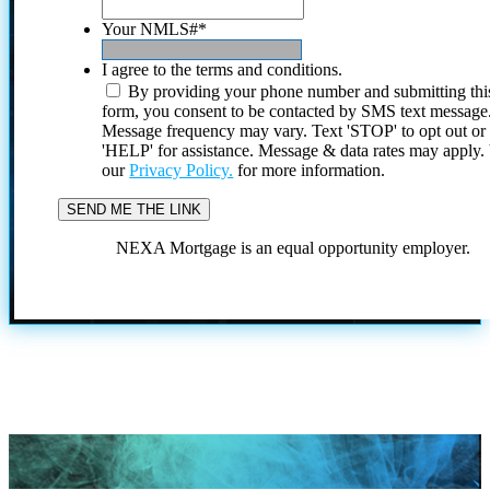
Your NMLS#
*
I agree to the terms and conditions.
By providing your phone number and submitting thi
form, you consent to be contacted by SMS text message
Message frequency may vary. Text 'STOP' to opt out or
'HELP' for assistance. Message & data rates may apply
our
Privacy Policy.
for more information.
NEXA Mortgage is an equal opportunity employer.