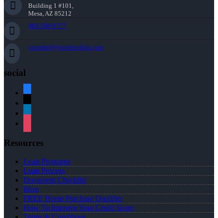
Building 1 #101,
Mesa, AZ 85212
484-580-9777
cprunkel@nexalending.com
social
facebook
x
linkedin
instagram
Resources
Loan Programs
Loan Process
Document Checklist
Blog
FREE Home Purchase Qualifier
How To Improve Your Credit Score
Terms & Conditions