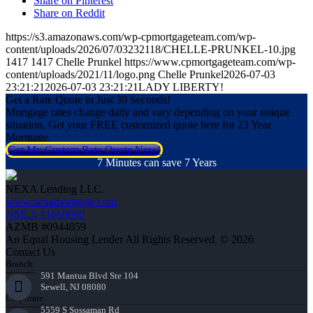
Share on Pinterest
Share on Reddit
https://s3.amazonaws.com/wp-cpmortgageteam.com/wp-
content/uploads/2026/07/03232118/CHELLE-PRUNKEL-10.jpg
1417
1417
Chelle Prunkel
https://www.cpmortgageteam.com/wp-
content/uploads/2021/11/logo.png
Chelle Prunkel
2026-07-03
23:21:21
2026-07-03 23:21:21
LADY LIBERTY!
Get a Rate Quote in Just 30 Seconds!
Mortgage rates change daily and vary depending on your unique
situation. Get your FREE customized quote here for 23 Year
Mortgage.
Get My Custom Rate Quote Now!
7 Minutes can save 7 Years
NEXA Lending LLC.
www.nexamortgage.com
NMLS #1660690
AZMB #0944059
An Equal Housing Lender All Rights Reserved. © 2026
Contact Us
Branch:
591 Mantua Blvd Ste 104
Sewell, NJ 08080
Corporate:
5559 S Sossaman Rd