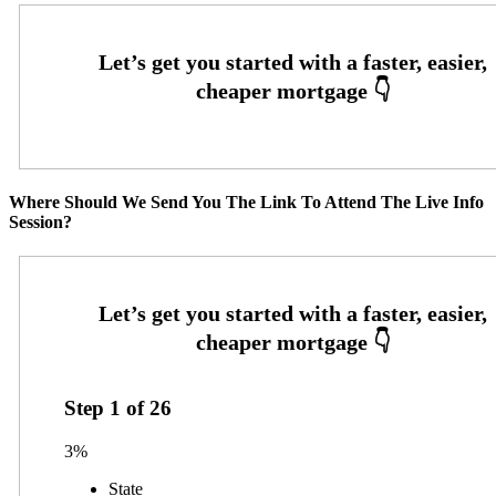
Where Should We Send You The Link To Attend The Live Info
Session?
Step
1
of
26
3%
State