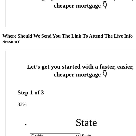
Where Should We Send You The Link To Attend The Live Info
Session?
Step
1
of
3
33%
State
State