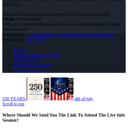
AZ 85212
Chelle
Services all of
Delaware, Florida, Maryland, New Jersey, Pennsylvania, Virginia
Services all of
© Copyright -
Chelle Prunkel -Senior Mortgage Loan Officer
|
Powered By
MLOBOX
Privacy
NMLS Consumer Access
484-580-9777
Join NEXA Lending
Realtor Partners
250 YEARS
4th of july
Scroll to top
Where Should We Send You The Link To Attend The Live Info
Session?