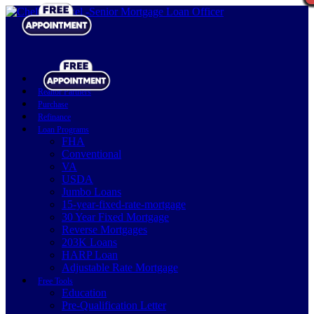
Realtor Partners
Purchase
Refinance
Loan Programs
FHA
Conventional
VA
USDA
Jumbo Loans
15-year-fixed-rate-mortgage
30 Year Fixed Mortgage
Reverse Mortgages
203K Loans
HARP Loan
Adjustable Rate Mortgage
Free Tools
Education
Pre-Qualification Letter