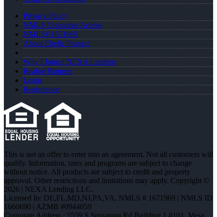
Privacy Policy
NMLS Consumer Access
NMLS# 1671969
About Chelle Prunkel
Why I Joined NEXA Lending
Realtor Partners
Login
Registration
This is not an offer to enter into an agreement. Not all customers will
qualify. Information, rates and programs are subject to change
without notice. All products are subject to credit and property
approval. Other restrictions and limitations may apply. Copyright ©
2026 | NEXA Lending LLC.
Licensed In: DE,FL,MD,NJ,PA,VA
,
NMLS # 1671969 | NMLS ID
1660690 | AZMB #0944059
Corporate Address : 5559 S Sossaman Rd Building 1 #101, Mesa,