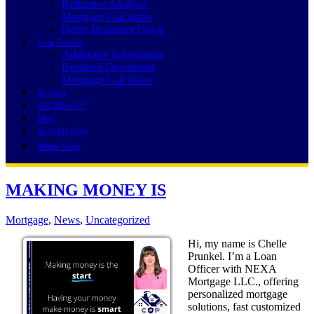
Refinance Analysis
Mortgage Calculator
Home Insurance Quote
Loan Process
Additional Information
Required Documents
Mortgage Calculator
Reviews
484-580-9777
Blog
👍 Apply Now
Menu
Menu
MAKING MONEY IS
Mortgage
,
News
,
Uncategorized
Hi, my name is Chelle
Prunkel. I’m a Loan
Officer with NEXA
Mortgage LLC., offering
personalized mortgage
solutions, fast customized