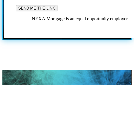
NEXA Mortgage is an equal opportunity employer.