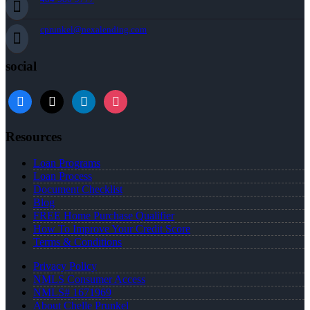
cprunkel@nexalending.com
social
facebook
x
linkedin
instagram
Resources
Loan Programs
Loan Process
Document Checklist
Blog
FREE Home Purchase Qualifier
How To Improve Your Credit Score
Terms & Conditions
Privacy Policy
NMLS Consumer Access
NMLS# 1671969
About Chelle Prunkel