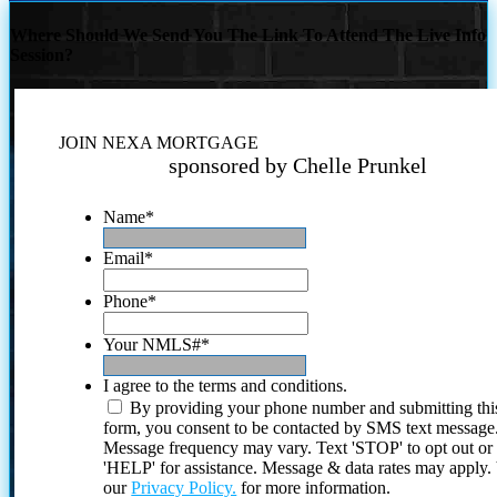
Where Should We Send You The Link To Attend The Live Info
Session?
JOIN NEXA MORTGAGE
sponsored by Chelle Prunkel
Name
*
Email
*
Phone
*
Your NMLS#
*
I agree to the terms and conditions.
By providing your phone number and submitting thi
form, you consent to be contacted by SMS text message
Message frequency may vary. Text 'STOP' to opt out or
'HELP' for assistance. Message & data rates may apply
our
Privacy Policy.
for more information.