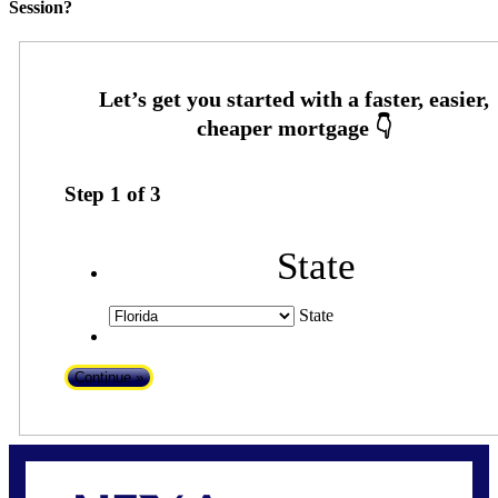
Session?
Step
1
of
3
State
State