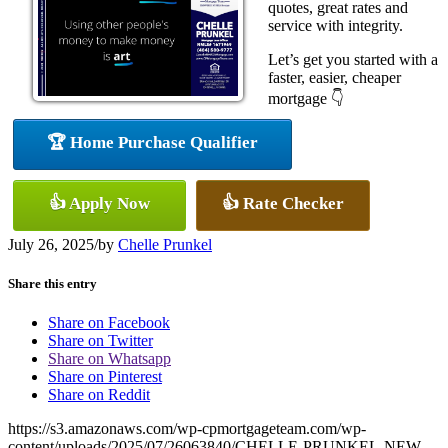
quotes, great rates and
service with integrity.
Let’s get you started with a
faster, easier, cheaper
mortgage 👇
🏆 Home Purchase Qualifier
👍 Apply Now
👍 Rate Checker
July 26, 2025
/
by
Chelle Prunkel
Share this entry
Share on Facebook
Share on Twitter
Share on Whatsapp
Share on Pinterest
Share on Reddit
https://s3.amazonaws.com/wp-cpmortgageteam.com/wp-
content/uploads/2025/07/26063840/CHELLE-PRUNKEL-NEW-