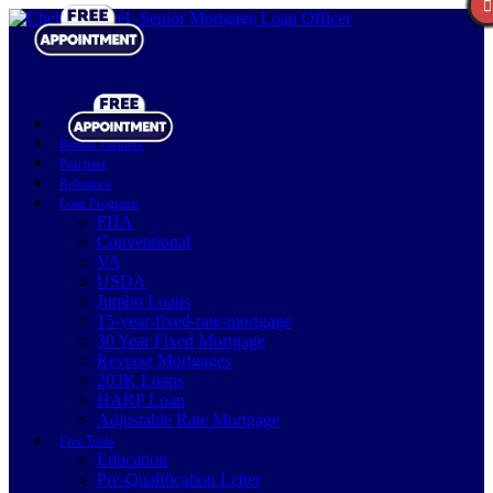
Realtor Partners
Purchase
Refinance
Loan Programs
FHA
Conventional
VA
USDA
Jumbo Loans
15-year-fixed-rate-mortgage
30 Year Fixed Mortgage
Reverse Mortgages
203K Loans
HARP Loan
Adjustable Rate Mortgage
Free Tools
Education
Pre-Qualification Letter