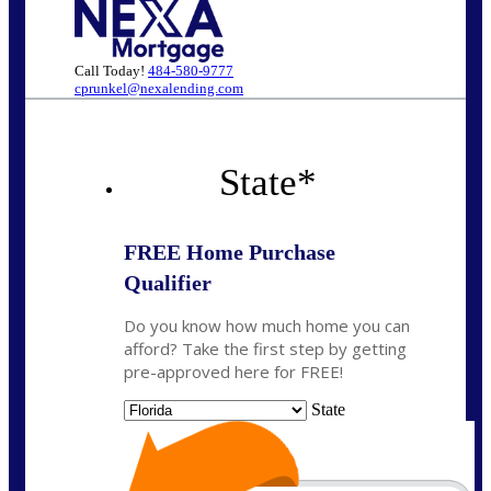
Call Today!
484-580-9777
cprunkel@nexalending.com
State
*
FREE Home Purchase
Qualifier
Do you know how much home you can
afford? Take the first step by getting
pre-approved here for FREE!
State