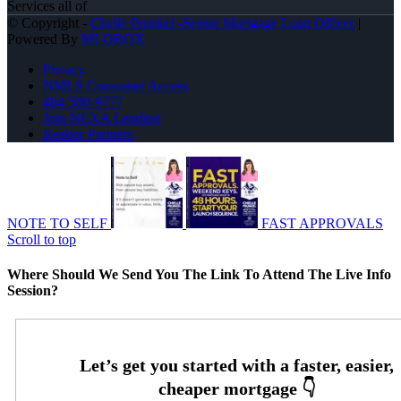
Services all of
© Copyright -
Chelle Prunkel -Senior Mortgage Loan Officer
|
Powered By
MLOBOX
Privacy
NMLS Consumer Access
484-580-9777
Join NEXA Lending
Realtor Partners
NOTE TO SELF
FAST APPROVALS
Scroll to top
Where Should We Send You The Link To Attend The Live Info
Session?