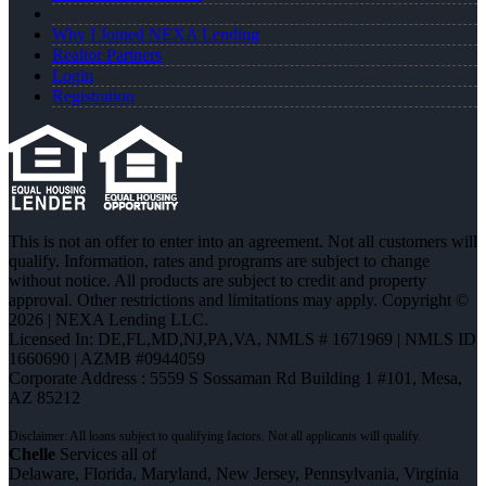
Why I Joined NEXA Lending
Realtor Partners
Login
Registration
This is not an offer to enter into an agreement. Not all customers will
qualify. Information, rates and programs are subject to change
without notice. All products are subject to credit and property
approval. Other restrictions and limitations may apply. Copyright ©
2026 | NEXA Lending LLC.
Licensed In: DE,FL,MD,NJ,PA,VA
,
NMLS # 1671969 | NMLS ID
1660690 | AZMB #0944059
Corporate Address : 5559 S Sossaman Rd Building 1 #101, Mesa,
AZ 85212
Chelle
Services all of
Delaware, Florida, Maryland, New Jersey, Pennsylvania, Virginia