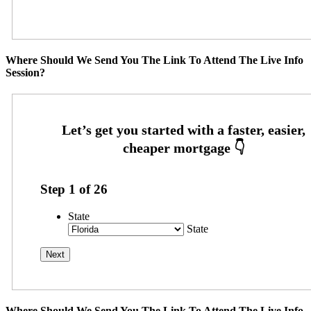
Where Should We Send You The Link To Attend The Live Info
Session?
Step
1
of
26
State
State
Where Should We Send You The Link To Attend The Live Info