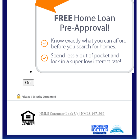
NMLS Consumer Look Up | NMLS 1671969