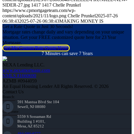
SIDER-27.jpg
1417
1417
Chelle Prunkel
https://www.cpmortgageteam.com/wp-
content/uploads/2021/11/logo.png
Chelle Prunkel
2025-07-26
06:38:43
2025-07-26 06:38:43
MAKING MONEY IS
Get a Rate Quote in Just 30 Seconds!
Mortgage rates change daily and vary depending on your unique
situation. Get your FREE customized quote here for 23 Year
Mortgage.
Get My Custom Rate Quote Now!
7 Minutes can save 7 Years
NEXA Lending LLC.
www.nexamortgage.com
NMLS #1660690
AZMB #0944059
An Equal Housing Lender All Rights Reserved. © 2026
Contact Us
Branch:
591 Mantua Blvd Ste 104
Sewell, NJ 08080
Corporate:
5559 S Sossaman Rd
Building 1 #101,
Mesa, AZ 85212
484-580-9777