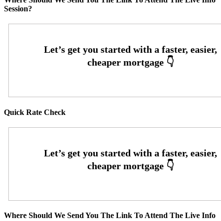
Session?
Quick Rate Check
Where Should We Send You The Link To Attend The Live Info