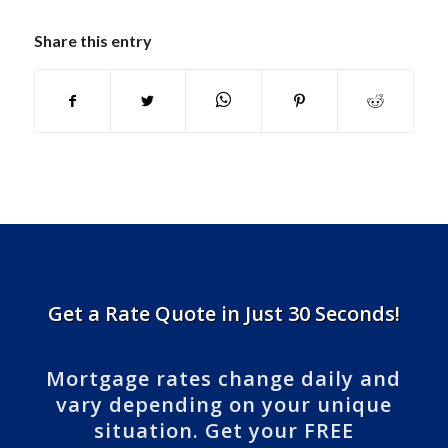
Share this entry
Get a Rate Quote in Just 30 Seconds!
Mortgage rates change daily and
vary depending on your unique
situation. Get your FREE