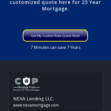
customized quote here for 23 Year
Mortgage.
Get My Custom Rate Quote Now!
7 Minutes can save 7 Years
NEXA Lending LLC.
www.nexamortgage.com