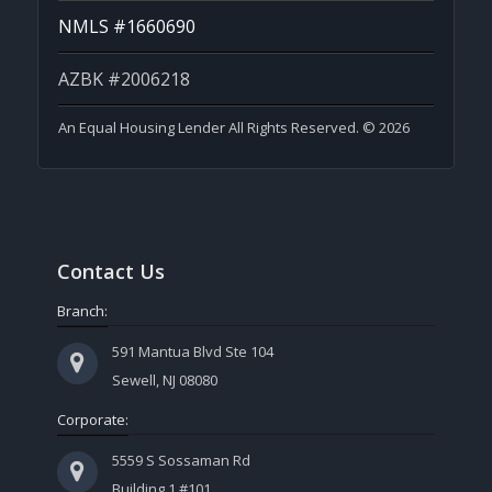
NMLS #1660690
AZBK #2006218
An Equal Housing Lender All Rights Reserved. © 2026
Contact Us
Branch:
591 Mantua Blvd Ste 104
Sewell, NJ 08080
Corporate:
5559 S Sossaman Rd
Building 1 #101,