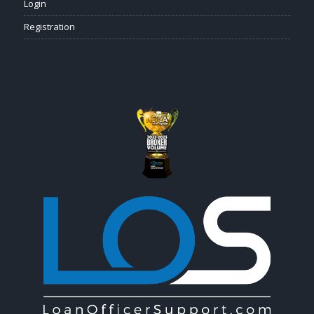
Login
Registration