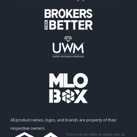
All product names, logos, and brands are property of their
respective owners.
This is not an offer to enter into an