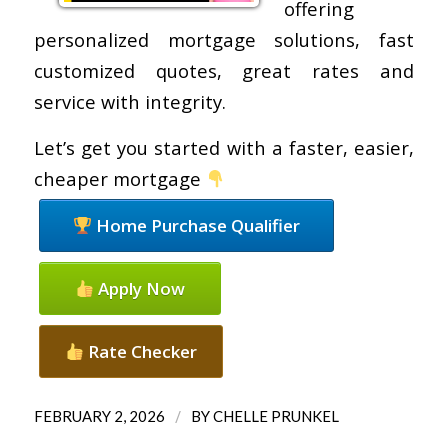
offering
personalized mortgage solutions, fast
customized quotes, great rates and
service with integrity.
Let’s get you started with a faster, easier,
cheaper mortgage
Home Purchase Qualifier
Apply Now
Rate Checker
/
FEBRUARY 2, 2026
BY
CHELLE PRUNKEL