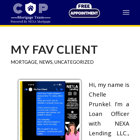
MY FAV CLIENT
MORTGAGE
,
NEWS
,
UNCATEGORIZED
Hi, my name is
Chelle
Prunkel. I’m a
Loan Officer
with NEXA
Lending LLC.,