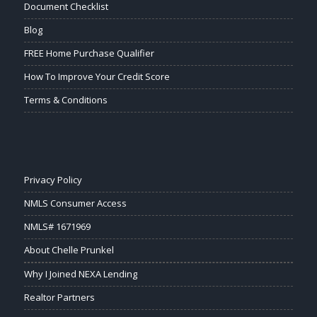
Document Checklist
Blog
FREE Home Purchase Qualifier
How To Improve Your Credit Score
Terms & Conditions
Privacy Policy
NMLS Consumer Access
NMLS# 1671969
About Chelle Prunkel
Why I Joined NEXA Lending
Realtor Partners