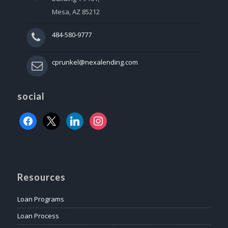
Mesa, AZ 85212
484-580-9777
cprunkel@nexalending.com
social
facebook
x
linkedin
instagram
Resources
Loan Programs
Loan Process