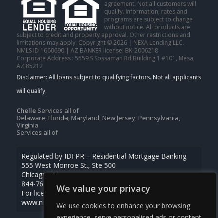
agreement. Not all customers will
qualify. Information, rates and
programs are subject to change
without notice. All products are
subject to credit and property approval. Other restrictions and
limitations may apply. Copyright © 2026 | NEXA Lending LLC.
NMLS ID 1660690 | AZ BANKER license: BK-2006218
Corporate Address : 5559 S Sossaman Rd Building 1 #101, Mesa,
AZ 85212
Chelle
Services all of
Delaware, Florida, Maryland, New Jersey, Pennsylvania,
Virginia
Services all of
Regulated by IDFPR – Residential Mortgage Banking
555 West Monroe St., Ste 500
Chicago, Illinois 60661
844-768-1713
We value your privacy
For licensing information, go to
www.nmlsconsumeraccess.org
We use cookies to enhance your browsing
experience, serve personalised ads or content