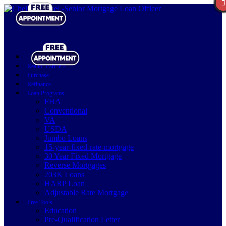
Realtor Partners
Purchase
Refinance
Loan Programs
FHA
Conventional
VA
USDA
Jumbo Loans
15-year-fixed-rate-mortgage
30 Year Fixed Mortgage
Reverse Mortgages
203K Loans
HARP Loan
Adjustable Rate Mortgage
Free Tools
Education
Pre-Qualification Letter