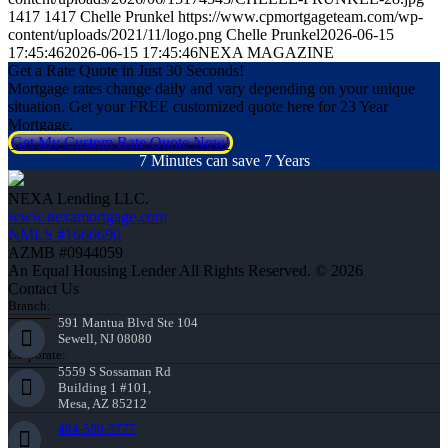
1417
1417
Chelle Prunkel
https://www.cpmortgageteam.com/wp-
content/uploads/2021/11/logo.png
Chelle Prunkel
2026-06-15
17:45:46
2026-06-15 17:45:46
NEXA MAGAZINE
Get a Rate Quote in Just 30 Seconds!
Mortgage rates change daily and vary depending on your unique
situation. Get your FREE customized quote here for 23 Year
Mortgage.
Get My Custom Rate Quote Now!
7 Minutes can save 7 Years
NEXA Lending LLC.
www.nexamortgage.com
NMLS #1660690
AZMB #0944059
An Equal Housing Lender All Rights Reserved. © 2026
Contact Us
Branch:
591 Mantua Blvd Ste 104
Sewell, NJ 08080
Corporate:
5559 S Sossaman Rd
Building 1 #101,
Mesa, AZ 85212
484-580-9777