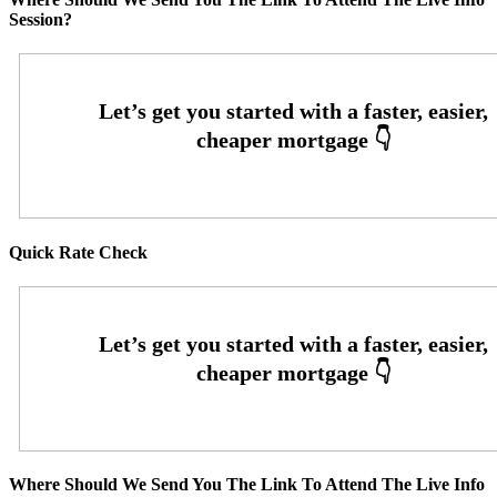
Session?
Quick Rate Check
Where Should We Send You The Link To Attend The Live Info