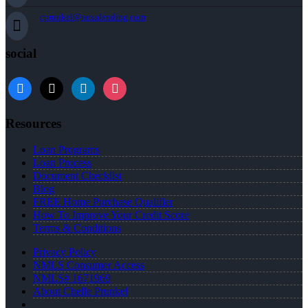
cprunkel@nexalending.com
social
facebook
x
linkedin
instagram
Resources
Loan Programs
Loan Process
Document Checklist
Blog
FREE Home Purchase Qualifier
How To Improve Your Credit Score
Terms & Conditions
Privacy Policy
NMLS Consumer Access
NMLS# 1671969
About Chelle Prunkel