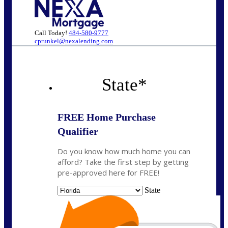
Call Today!
484-580-9777
cprunkel@nexalending.com
State
*
FREE Home Purchase
Qualifier
Do you know how much home you can
afford? Take the first step by getting
pre-approved here for FREE!
State