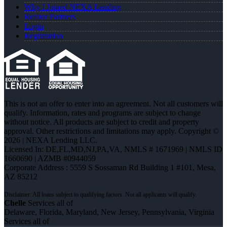
Why I Joined NEXA Lending
Realtor Partners
Login
Registration
This is not an offer to enter into an agreement. Not all customers will
qualify. Information, rates and programs are subject to change
without notice. All products are subject to credit and property
approval. Other restrictions and limitations may apply. Copyright ©
2026 | NEXA Lending LLC.
Licensed In: DE,FL,MD,NJ,PA,VA
,
NMLS # 1671969 | NMLS ID
1660690 | AZMB #0944059
Corporate Address : 5559 S Sossaman Rd Building 1 #101, Mesa,
AZ 85212
Chelle
Services all of
Delaware, Florida, Maryland, New Jersey, Pennsylvania, Virginia
Services all of