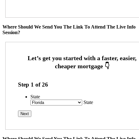
Where Should We Send You The Link To Attend The Live Info
Session?
Step
1
of
26
State
State
Where Should We Send You The Link To Attend The Live Info