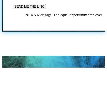
NEXA Mortgage is an equal opportunity employer.