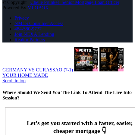
© Copyright -
Chelle Prunkel -Senior Mortgage Loan Officer
|
Powered By
MLOBOX
Privacy
NMLS Consumer Access
484-580-9777
Join NEXA Lending
Realtor Partners
GERMANY VS CURASSAO (7-1)
YOUR HOME MADE
Scroll to top
Where Should We Send You The Link To Attend The Live Info
Session?