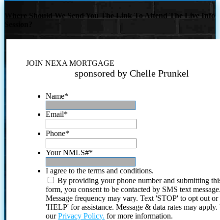
Where Should We Send You The Link To Attend The Live Info
Session?
JOIN NEXA MORTGAGE
sponsored by Chelle Prunkel
Name
*
Email
*
Phone
*
Your NMLS#
*
I agree to the terms and conditions.
By providing your phone number and submitting thi
form, you consent to be contacted by SMS text message
Message frequency may vary. Text 'STOP' to opt out or
'HELP' for assistance. Message & data rates may apply
our
Privacy Policy.
for more information.