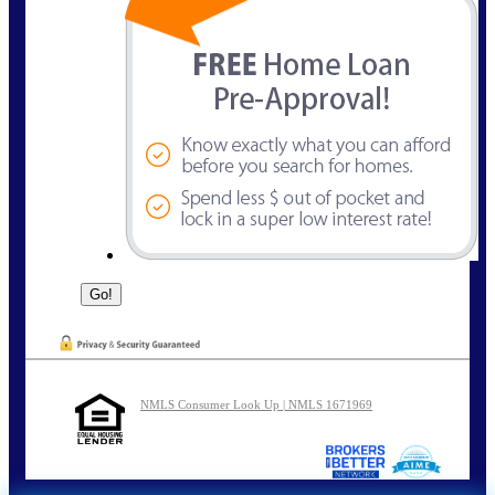
NMLS Consumer Look Up | NMLS 1671969