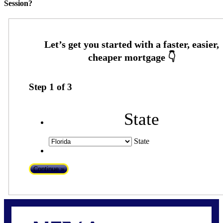
Session?
Step
1
of
3
State
State