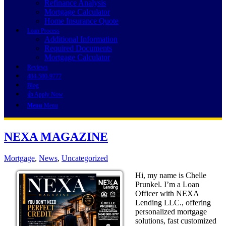
Refinance Analysis
Mortgage Calculator
Home Insurance Quote
Loan Process
Additional Information
Required Documents
Mortgage Calculator
Reviews
484-580-9777
Blog
👍 Apply Now
Menu
Menu
NEXA MAGAZINE
Mortgage
,
News
,
Uncategorized
Hi, my name is Chelle
Prunkel. I’m a Loan
Officer with NEXA
Lending LLC., offering
personalized mortgage
solutions, fast customized