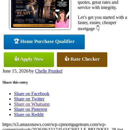
quotes, great rates and
service with integrity.
Let’s get you started with a
faster, easier, cheaper
mortgage 👇
🏆 Home Purchase Qualifier
👍 Apply Now
👍 Rate Checker
June 15, 2026
/
by
Chelle Prunkel
Share this entry
Share on Facebook
Share on Twitter
Share on Whatsapp
Share on Pinterest
Share on Reddit
https://s3.amazonaws.com/wp-cpmortgageteam.com/wp-
content/uploads/2026/06/15174543/CHELLE-PRUNKEL-28.jpg