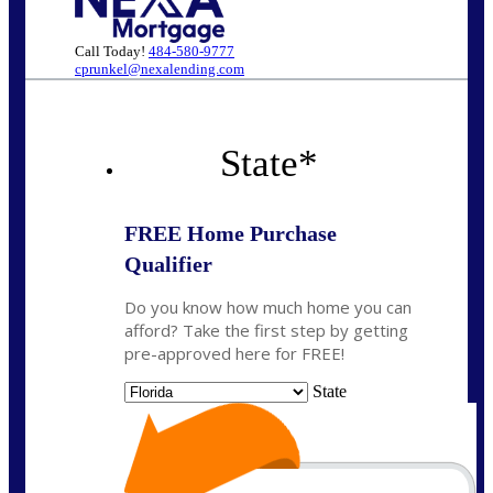
Call Today!
484-580-9777
cprunkel@nexalending.com
State
*
FREE Home Purchase
Qualifier
Do you know how much home you can
afford? Take the first step by getting
pre-approved here for FREE!
State