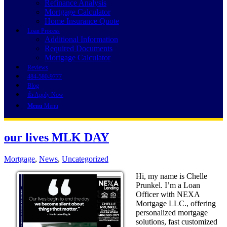
Refinance Analysis
Mortgage Calculator
Home Insurance Quote
Loan Process
Additional Information
Required Documents
Mortgage Calculator
Reviews
484-580-9777
Blog
👍 Apply Now
Menu
Menu
our lives MLK DAY
Mortgage
,
News
,
Uncategorized
Hi, my name is Chelle
Prunkel. I’m a Loan
Officer with NEXA
Mortgage LLC., offering
personalized mortgage
solutions, fast customized