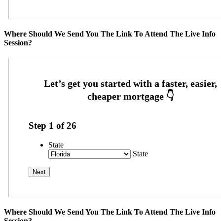
Where Should We Send You The Link To Attend The Live Info
Session?
Step
1
of
26
State
State
Where Should We Send You The Link To Attend The Live Info
Session?