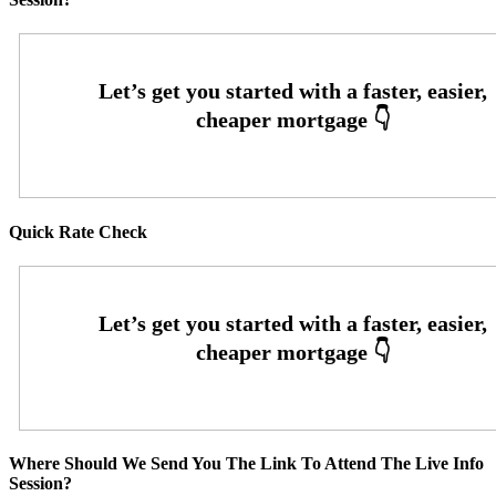
Quick Rate Check
Where Should We Send You The Link To Attend The Live Info
Session?