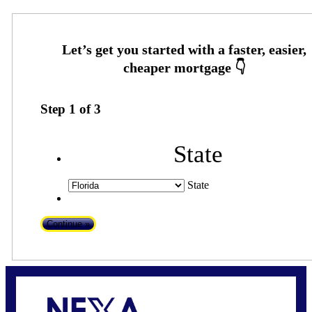
Step
1
of
3
State
State