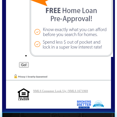
NMLS Consumer Look Up | NMLS 1671969