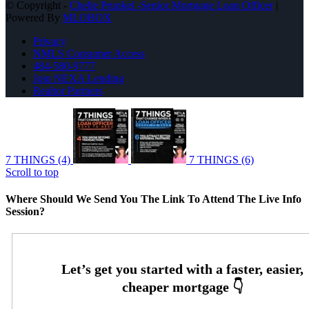
© Copyright -
Chelle Prunkel -Senior Mortgage Loan Officer
|
Powered By
MLOBOX
Privacy
NMLS Consumer Access
484-580-9777
Join NEXA Lending
Realtor Partners
7 THINGS (4)
7 THINGS (6)
Scroll to top
Where Should We Send You The Link To Attend The Live Info
Session?