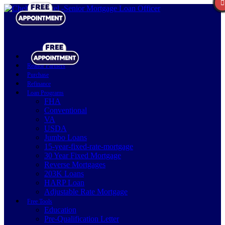
Realtor Partners
Purchase
Refinance
Loan Programs
FHA
Conventional
VA
USDA
Jumbo Loans
15-year-fixed-rate-mortgage
30 Year Fixed Mortgage
Reverse Mortgages
203K Loans
HARP Loan
Adjustable Rate Mortgage
Free Tools
Education
Pre-Qualification Letter