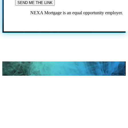
NEXA Mortgage is an equal opportunity employer.