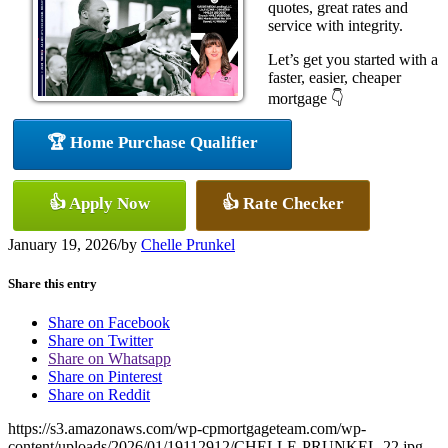
quotes, great rates and
service with integrity.
Let’s get you started with a
faster, easier, cheaper
mortgage 👇
🏆 Home Purchase Qualifier
👍 Apply Now
👍 Rate Checker
January 19, 2026
/
by
Chelle Prunkel
Share this entry
Share on Facebook
Share on Twitter
Share on Whatsapp
Share on Pinterest
Share on Reddit
https://s3.amazonaws.com/wp-cpmortgageteam.com/wp-
content/uploads/2026/01/19112912/CHELLE-PRUNKEL-22.jpg