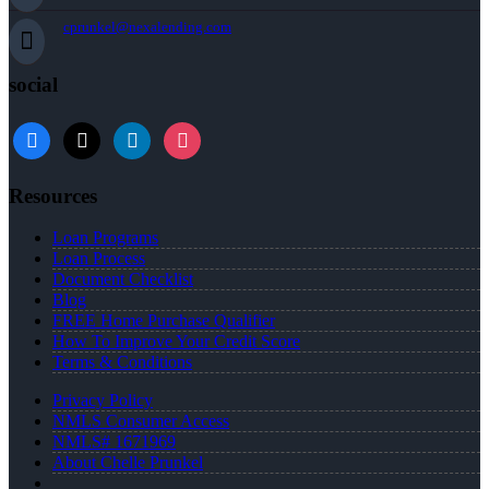
cprunkel@nexalending.com
social
facebook
x
linkedin
instagram
Resources
Loan Programs
Loan Process
Document Checklist
Blog
FREE Home Purchase Qualifier
How To Improve Your Credit Score
Terms & Conditions
Privacy Policy
NMLS Consumer Access
NMLS# 1671969
About Chelle Prunkel