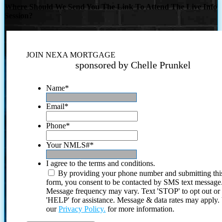
Where Should We Send You The Link To Attend The Live Info
Session?
JOIN NEXA MORTGAGE
sponsored by Chelle Prunkel
Name
*
Email
*
Phone
*
Your NMLS#
*
I agree to the terms and conditions.
By providing your phone number and submitting thi
form, you consent to be contacted by SMS text message
Message frequency may vary. Text 'STOP' to opt out or
'HELP' for assistance. Message & data rates may apply
our
Privacy Policy.
for more information.