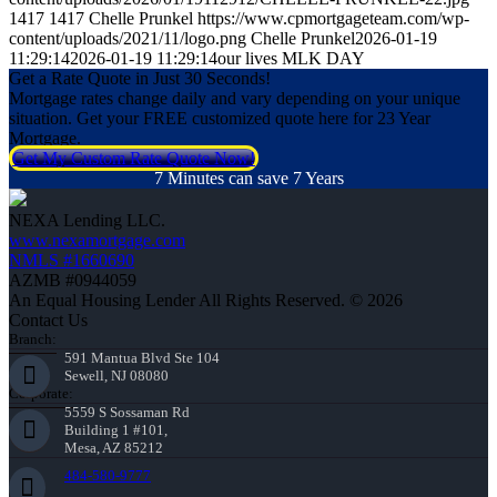
1417
1417
Chelle Prunkel
https://www.cpmortgageteam.com/wp-
content/uploads/2021/11/logo.png
Chelle Prunkel
2026-01-19
11:29:14
2026-01-19 11:29:14
our lives MLK DAY
Get a Rate Quote in Just 30 Seconds!
Mortgage rates change daily and vary depending on your unique
situation. Get your FREE customized quote here for 23 Year
Mortgage.
Get My Custom Rate Quote Now!
7 Minutes can save 7 Years
NEXA Lending LLC.
www.nexamortgage.com
NMLS #1660690
AZMB #0944059
An Equal Housing Lender All Rights Reserved. © 2026
Contact Us
Branch:
591 Mantua Blvd Ste 104
Sewell, NJ 08080
Corporate:
5559 S Sossaman Rd
Building 1 #101,
Mesa, AZ 85212
484-580-9777