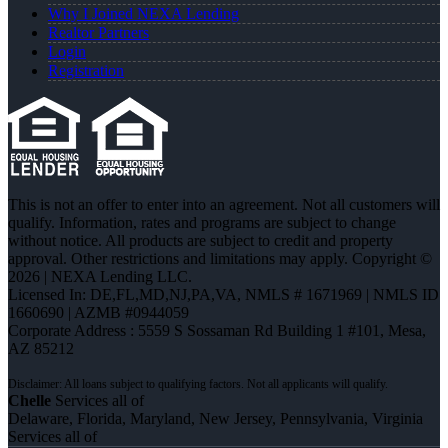
Why I Joined NEXA Lending
Realtor Partners
Login
Registration
This is not an offer to enter into an agreement. Not all customers will
qualify. Information, rates and programs are subject to change
without notice. All products are subject to credit and property
approval. Other restrictions and limitations may apply. Copyright ©
2026 | NEXA Lending LLC.
Licensed In: DE,FL,MD,NJ,PA,VA
,
NMLS # 1671969 | NMLS ID
1660690 | AZMB #0944059
Corporate Address : 5559 S Sossaman Rd Building 1 #101, Mesa,
AZ 85212
Chelle
Services all of
Delaware, Florida, Maryland, New Jersey, Pennsylvania, Virginia
Services all of