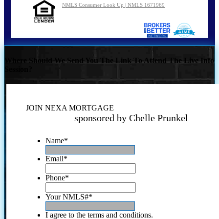
NMLS Consumer Look Up | NMLS 1671969
Where Should We Send You The Link To Attend The Live Info
Session?
JOIN NEXA MORTGAGE
sponsored by Chelle Prunkel
Name
*
Email
*
Phone
*
Your NMLS#
*
I agree to the terms and conditions.