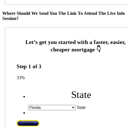
Where Should We Send You The Link To Attend The Live Info
Session?
Step
1
of
3
33%
State
State