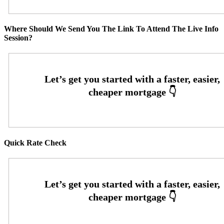
Where Should We Send You The Link To Attend The Live Info
Session?
Quick Rate Check