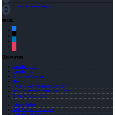
cprunkel@nexalending.com
social
facebook
x
linkedin
instagram
Resources
Loan Programs
Loan Process
Document Checklist
Blog
FREE Home Purchase Qualifier
How To Improve Your Credit Score
Terms & Conditions
Privacy Policy
NMLS Consumer Access
NMLS# 1671969