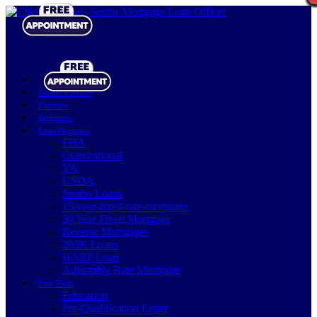
Realtor Partners
Purchase
Refinance
Loan Programs
FHA
Conventional
VA
USDA
Jumbo Loans
15-year-fixed-rate-mortgage
30 Year Fixed Mortgage
Reverse Mortgages
203K Loans
HARP Loan
Adjustable Rate Mortgage
Free Tools
Education
Pre-Qualification Letter