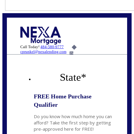
Call Today!
484-580-9777
cprunkel@nexalending.com
6%
State
*
FREE Home Purchase
Qualifier
Do you know how much home you can
afford? Take the first step by getting
pre-approved here for FREE!