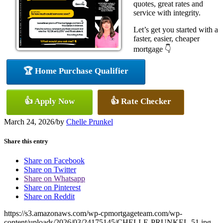
quotes, great rates and
service with integrity.
Let’s get you started with a
faster, easier, cheaper
mortgage 👇
🏆 Home Purchase Qualifier
👍 Apply Now
👍 Rate Checker
March 24, 2026
/
by
Chelle Prunkel
Share this entry
Share on Facebook
Share on Twitter
Share on Whatsapp
Share on Pinterest
Share on Reddit
https://s3.amazonaws.com/wp-cpmortgageteam.com/wp-
content/uploads/2026/03/24175145/CHELLE-PRUNKEL-51.jpg