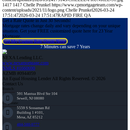
1417
1417
Chelle Prunkel
https://www.cpmortgageteam.com/wp-
content/uploads/2021/11/logo.png
Chelle Prunkel
2026-03-24
17:51:47
2026-03-24 17:51:47
RAPID FIRE QA
Get a Rate Quote in Just 30 Seconds!
Mortgage rates change daily and vary depending on your unique
situation. Get your FREE customized quote here for 23 Year
Mortgage.
Get My Custom Rate Quote Now!
7 Minutes can save 7 Years
NEXA Lending LLC.
www.nexamortgage.com
NMLS #1660690
AZMB #0944059
An Equal Housing Lender All Rights Reserved. © 2026
Contact Us
Branch:
591 Mantua Blvd Ste 104
Sewell, NJ 08080
Corporate:
5559 S Sossaman Rd
Building 1 #101,
Mesa, AZ 85212
484-580-9777