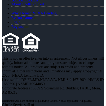
About Chelle Prunkel
Why I Joined NEXA Lending
Realtor Partners
Login
Registration
This is not an offer to enter into an agreement. Not all customers will
qualify. Information, rates and programs are subject to change
without notice. All products are subject to credit and property
approval. Other restrictions and limitations may apply. Copyright ©
2026 | NEXA Lending LLC.
Licensed In: DE,FL,MD,NJ,PA,VA
,
NMLS # 1671969 | NMLS ID
1660690 | AZMB #0944059
Corporate Address : 5559 S Sossaman Rd Building 1 #101, Mesa,
AZ 85212
Chelle
Services all of