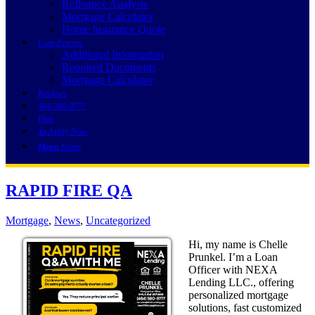
Refinance Analysis
Mortgage Calculator
Home Insurance Quote
Loan Process
Additional Information
Required Documents
Mortgage Calculator
Reviews
484-580-9777
Blog
👍 Apply Now
Menu
Menu
RAPID FIRE QA
Mortgage
,
News
,
Uncategorized
Hi, my name is Chelle
Prunkel. I’m a Loan
Officer with NEXA
Lending LLC., offering
personalized mortgage
solutions, fast customized