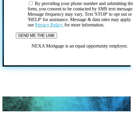
By providing your phone number and submitting thi
form, you consent to be contacted by SMS text message
Message frequency may vary. Text 'STOP' to opt out or
'HELP' for assistance. Message & data rates may apply
our
Privacy Policy.
for more information.
NEXA Mortgage is an equal opportunity employer.