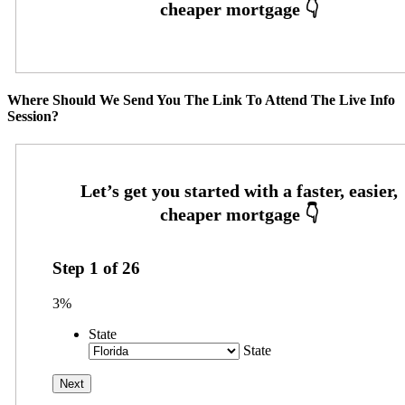
Where Should We Send You The Link To Attend The Live Info
Session?
Step
1
of
26
3%
State
State