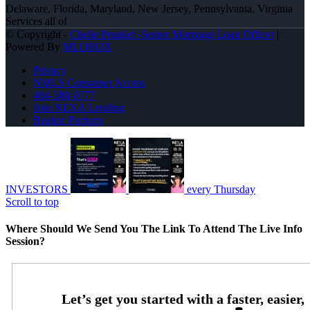
Delaware, Florida, Maryland, New Jersey, Pennsylvania, Virginia
Services all of
© Copyright -
Chelle Prunkel -Senior Mortgage Loan Officer
|
Powered By
MLOBOX
Privacy
NMLS Consumer Access
484-580-9777
Join NEXA Lending
Realtor Partners
INVESTORS
every Thursday
Scroll to top
Where Should We Send You The Link To Attend The Live Info
Session?