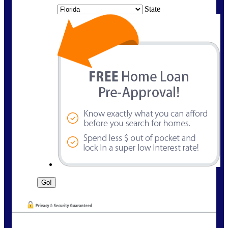
State