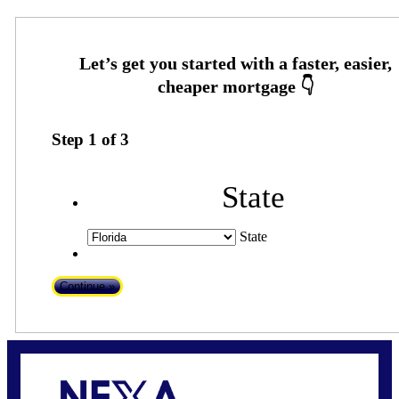
Step
1
of
3
State
State