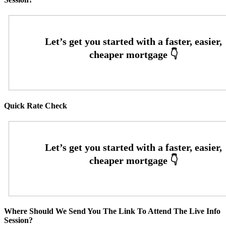
Quick Rate Check
Where Should We Send You The Link To Attend The Live Info
Session?