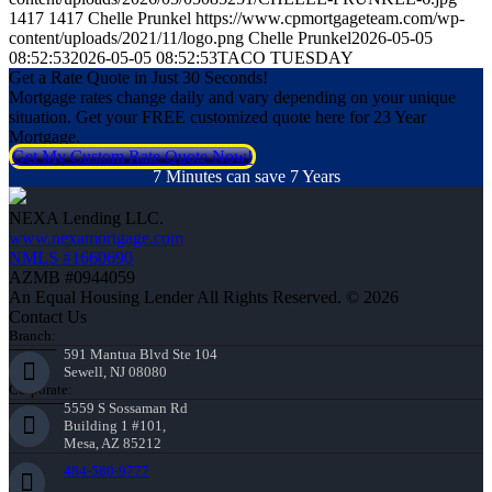
1417
1417
Chelle Prunkel
https://www.cpmortgageteam.com/wp-
content/uploads/2021/11/logo.png
Chelle Prunkel
2026-05-05
08:52:53
2026-05-05 08:52:53
TACO TUESDAY
Get a Rate Quote in Just 30 Seconds!
Mortgage rates change daily and vary depending on your unique
situation. Get your FREE customized quote here for 23 Year
Mortgage.
Get My Custom Rate Quote Now!
7 Minutes can save 7 Years
NEXA Lending LLC.
www.nexamortgage.com
NMLS #1660690
AZMB #0944059
An Equal Housing Lender All Rights Reserved. © 2026
Contact Us
Branch:
591 Mantua Blvd Ste 104
Sewell, NJ 08080
Corporate:
5559 S Sossaman Rd
Building 1 #101,
Mesa, AZ 85212
484-580-9777