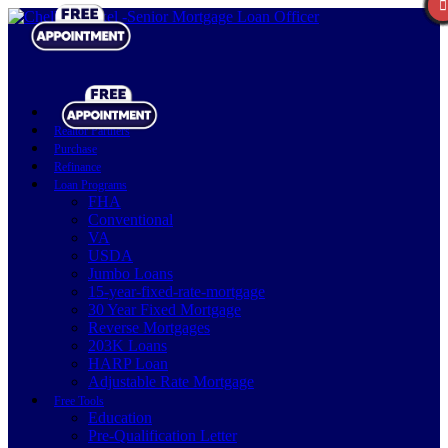
Realtor Partners
Purchase
Refinance
Loan Programs
FHA
Conventional
VA
USDA
Jumbo Loans
15-year-fixed-rate-mortgage
30 Year Fixed Mortgage
Reverse Mortgages
203K Loans
HARP Loan
Adjustable Rate Mortgage
Free Tools
Education
Pre-Qualification Letter