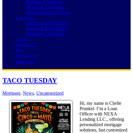
Refinance Analysis
Mortgage Calculator
Home Insurance Quote
Loan Process
Additional Information
Required Documents
Mortgage Calculator
Reviews
484-580-9777
Blog
👍 Apply Now
Menu
Menu
TACO TUESDAY
Mortgage
,
News
,
Uncategorized
Hi, my name is Chelle
Prunkel. I’m a Loan
Officer with NEXA
Lending LLC., offering
personalized mortgage
solutions, fast customized