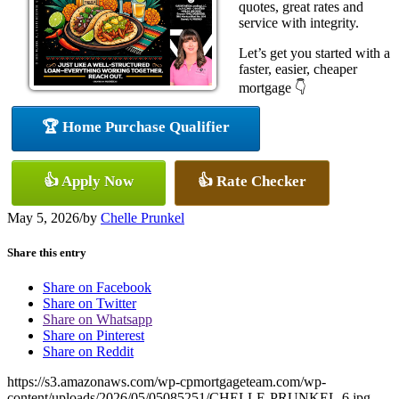
quotes, great rates and
service with integrity.
Let’s get you started with a
faster, easier, cheaper
mortgage 👇
🏆 Home Purchase Qualifier
👍 Apply Now
👍 Rate Checker
May 5, 2026
/
by
Chelle Prunkel
Share this entry
Share on Facebook
Share on Twitter
Share on Whatsapp
Share on Pinterest
Share on Reddit
https://s3.amazonaws.com/wp-cpmortgageteam.com/wp-
content/uploads/2026/05/05085251/CHELLE-PRUNKEL-6.jpg