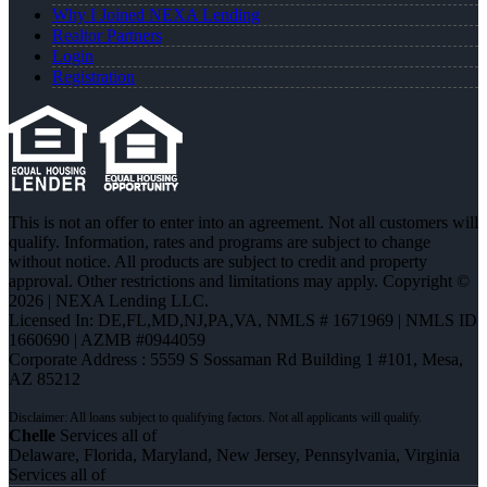
Why I Joined NEXA Lending
Realtor Partners
Login
Registration
This is not an offer to enter into an agreement. Not all customers will
qualify. Information, rates and programs are subject to change
without notice. All products are subject to credit and property
approval. Other restrictions and limitations may apply. Copyright ©
2026 | NEXA Lending LLC.
Licensed In: DE,FL,MD,NJ,PA,VA
,
NMLS # 1671969 | NMLS ID
1660690 | AZMB #0944059
Corporate Address : 5559 S Sossaman Rd Building 1 #101, Mesa,
AZ 85212
Chelle
Services all of
Delaware, Florida, Maryland, New Jersey, Pennsylvania, Virginia
Services all of