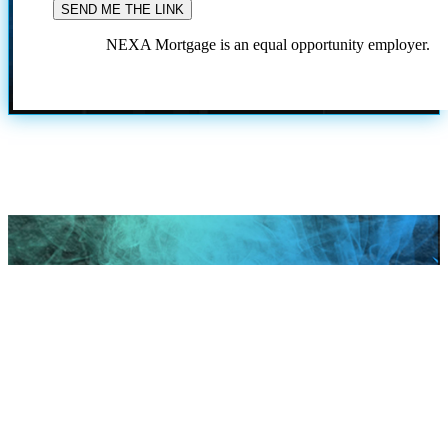
NEXA Mortgage is an equal opportunity employer.