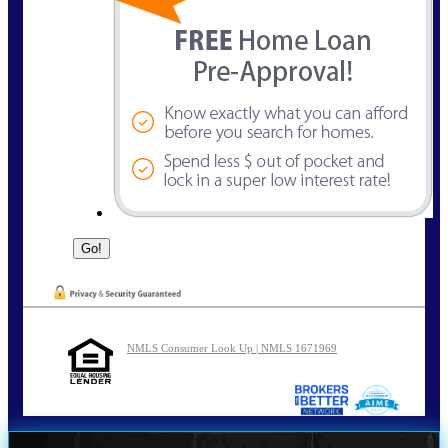
NMLS Consumer Look Up | NMLS 1671969