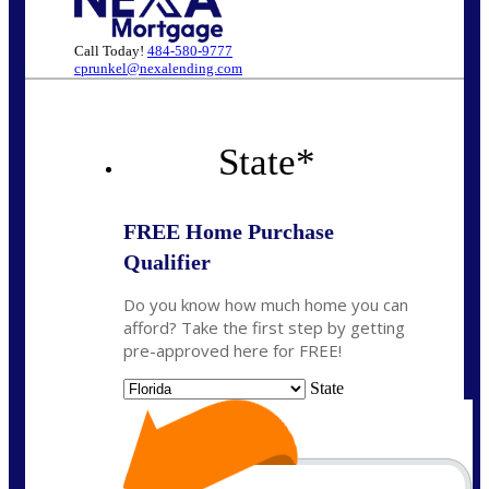
Call Today!
484-580-9777
cprunkel@nexalending.com
State
*
FREE Home Purchase
Qualifier
Do you know how much home you can
afford? Take the first step by getting
pre-approved here for FREE!
State