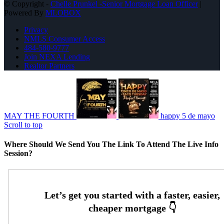
© Copyright -
Chelle Prunkel -Senior Mortgage Loan Officer
|
Powered By
MLOBOX
Privacy
NMLS Consumer Access
484-580-9777
Join NEXA Lending
Realtor Partners
MAY THE FOURTH
happy 5 de mayo
Scroll to top
Where Should We Send You The Link To Attend The Live Info
Session?