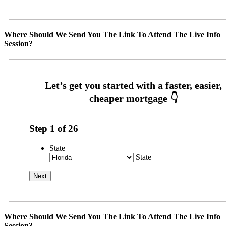
Where Should We Send You The Link To Attend The Live Info
Session?
Step
1
of
26
State
State
Where Should We Send You The Link To Attend The Live Info
Session?