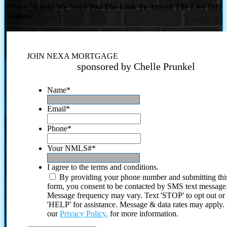
Where Should We Send You The Link To Attend The Live Info
Session?
JOIN NEXA MORTGAGE
sponsored by Chelle Prunkel
Name
*
Email
*
Phone
*
Your NMLS#
*
I agree to the terms and conditions.
By providing your phone number and submitting thi
form, you consent to be contacted by SMS text message
Message frequency may vary. Text 'STOP' to opt out or
'HELP' for assistance. Message & data rates may apply
our
Privacy Policy.
for more information.