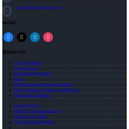
cprunkel@nexalending.com
social
facebook
x
linkedin
instagram
Resources
Loan Programs
Loan Process
Document Checklist
Blog
FREE Home Purchase Qualifier
How To Improve Your Credit Score
Terms & Conditions
Privacy Policy
NMLS Consumer Access
NMLS# 1671969
About Chelle Prunkel