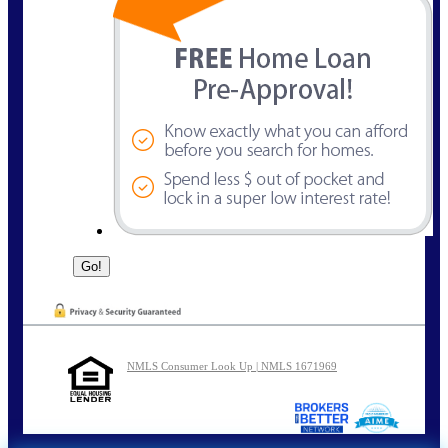
NMLS Consumer Look Up | NMLS 1671969