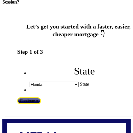
Session?
Step
1
of
3
State
State