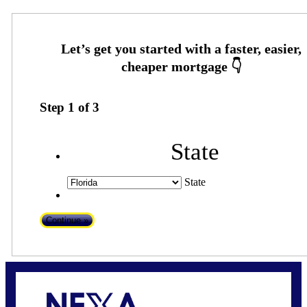
Step
1
of
3
State
State