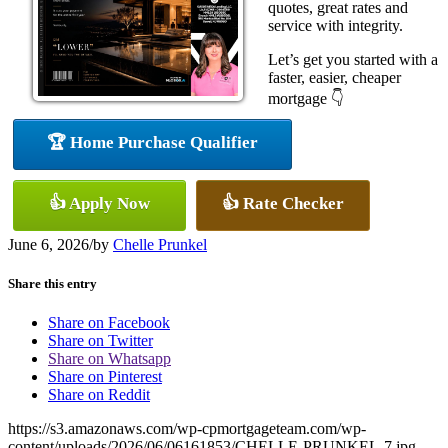
quotes, great rates and
service with integrity.
Let’s get you started with a
faster, easier, cheaper
mortgage 👇
🏆 Home Purchase Qualifier
👍 Apply Now
👍 Rate Checker
June 6, 2026
/
by
Chelle Prunkel
Share this entry
Share on Facebook
Share on Twitter
Share on Whatsapp
Share on Pinterest
Share on Reddit
https://s3.amazonaws.com/wp-cpmortgageteam.com/wp-
content/uploads/2026/06/06161853/CHELLE-PRUNKEL-7.jpg