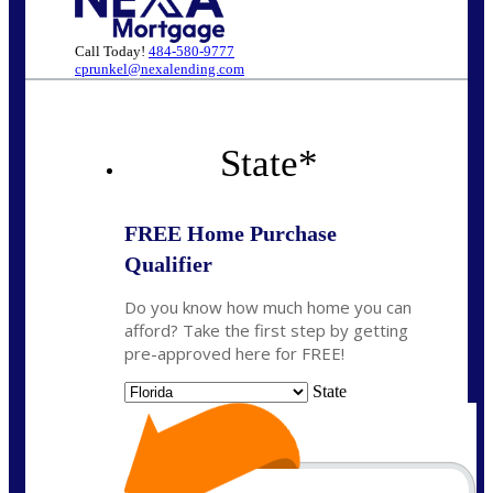
Call Today!
484-580-9777
cprunkel@nexalending.com
State
*
FREE Home Purchase
Qualifier
Do you know how much home you can
afford? Take the first step by getting
pre-approved here for FREE!
State