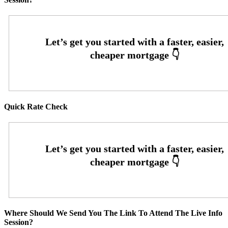
Quick Rate Check
Where Should We Send You The Link To Attend The Live Info
Session?