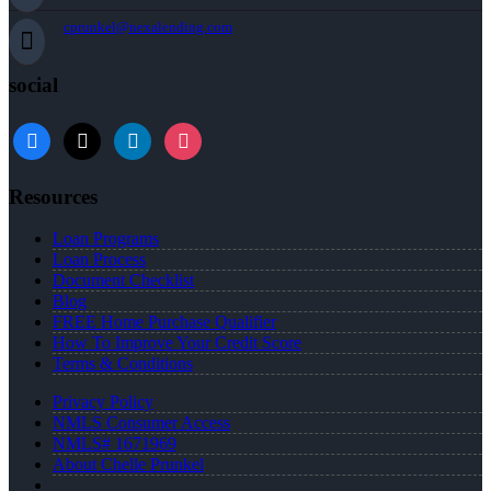
cprunkel@nexalending.com
social
facebook
x
linkedin
instagram
Resources
Loan Programs
Loan Process
Document Checklist
Blog
FREE Home Purchase Qualifier
How To Improve Your Credit Score
Terms & Conditions
Privacy Policy
NMLS Consumer Access
NMLS# 1671969
About Chelle Prunkel