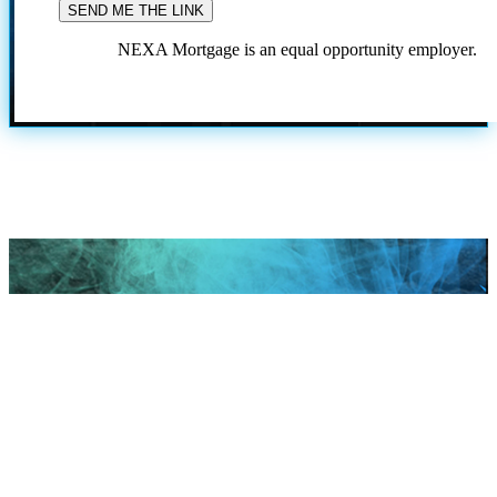
NEXA Mortgage is an equal opportunity employer.