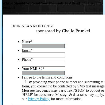
Where Should We Send You The Link To Attend The Live Info
Session?
JOIN NEXA MORTGAGE
sponsored by Chelle Prunkel
Name
*
Email
*
Phone
*
Your NMLS#
*
I agree to the terms and conditions.
By providing your phone number and submitting thi
form, you consent to be contacted by SMS text message
Message frequency may vary. Text 'STOP' to opt out or
'HELP' for assistance. Message & data rates may apply
our
Privacy Policy.
for more information.