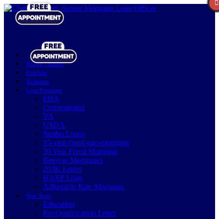
Realtor Partners
Purchase
Refinance
Loan Programs
FHA
Conventional
VA
USDA
Jumbo Loans
15-year-fixed-rate-mortgage
30 Year Fixed Mortgage
Reverse Mortgages
203K Loans
HARP Loan
Adjustable Rate Mortgage
Free Tools
Education
Pre-Qualification Letter