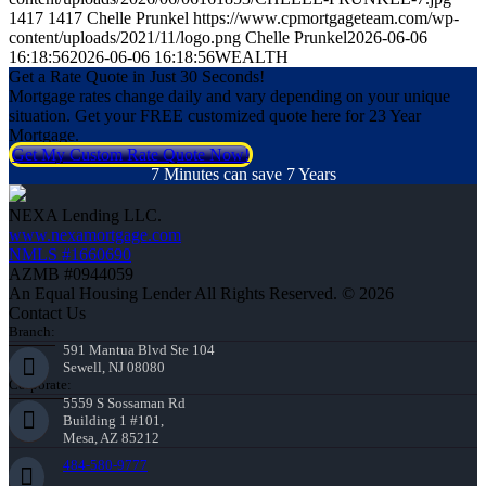
1417
1417
Chelle Prunkel
https://www.cpmortgageteam.com/wp-
content/uploads/2021/11/logo.png
Chelle Prunkel
2026-06-06
16:18:56
2026-06-06 16:18:56
WEALTH
Get a Rate Quote in Just 30 Seconds!
Mortgage rates change daily and vary depending on your unique
situation. Get your FREE customized quote here for 23 Year
Mortgage.
Get My Custom Rate Quote Now!
7 Minutes can save 7 Years
NEXA Lending LLC.
www.nexamortgage.com
NMLS #1660690
AZMB #0944059
An Equal Housing Lender All Rights Reserved. © 2026
Contact Us
Branch:
591 Mantua Blvd Ste 104
Sewell, NJ 08080
Corporate:
5559 S Sossaman Rd
Building 1 #101,
Mesa, AZ 85212
484-580-9777