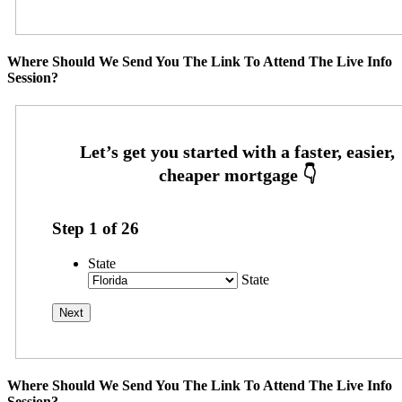
Where Should We Send You The Link To Attend The Live Info
Session?
Step
1
of
26
State
State
Where Should We Send You The Link To Attend The Live Info
Session?