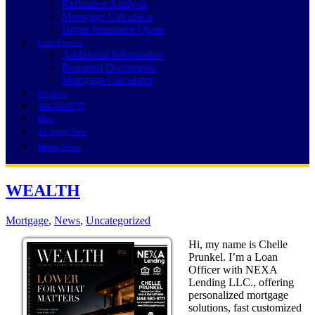
Refinance Analysis
Mortgage Calculator
Home Insurance Quote
Loan Process
Additional Information
Required Documents
Mortgage Calculator
Reviews
484-580-9777
Blog
👍 Apply Now
Menu
Menu
WEALTH
Mortgage
,
News
,
Uncategorized
Hi, my name is Chelle
Prunkel. I’m a Loan
Officer with NEXA
Lending LLC., offering
personalized mortgage
solutions, fast customized