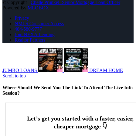
© Copyright -
Chelle Prunkel -Senior Mortgage Loan Officer
|
Powered By
MLOBOX
Privacy
NMLS Consumer Access
484-580-9777
Join NEXA Lending
Realtor Partners
JUMBO LOANS
DREAM HOME
Scroll to top
Where Should We Send You The Link To Attend The Live Info
Session?