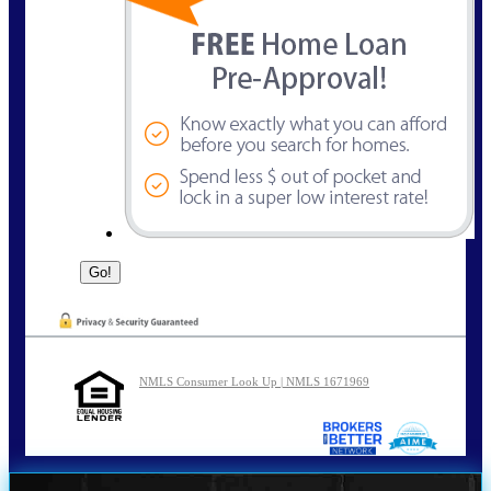
NMLS Consumer Look Up | NMLS 1671969