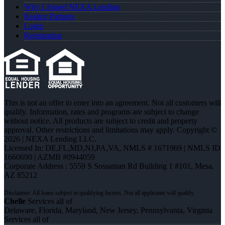
Why I Joined NEXA Lending
Realtor Partners
Login
Registration
This is not an offer to enter into an agreement. Not all customers will
qualify. Information, rates and programs are subject to change
without notice. All products are subject to credit and property
approval. Other restrictions and limitations may apply. Copyright ©
2026 | NEXA Lending LLC.
Licensed In: DE,FL,MD,NJ,PA,VA
,
NMLS # 1671969 | NMLS ID
1660690 | AZMB #0944059
Corporate Address : 5559 S Sossaman Rd Building 1 #101, Mesa,
AZ 85212
Chelle
Services all of
Delaware, Florida, Maryland, New Jersey, Pennsylvania, Virginia
Services all of