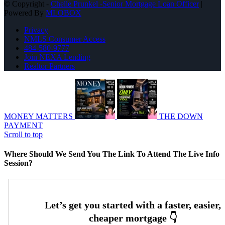
© Copyright -
Chelle Prunkel -Senior Mortgage Loan Officer
|
Powered By
MLOBOX
Privacy
NMLS Consumer Access
484-580-9777
Join NEXA Lending
Realtor Partners
MONEY MATTERS
THE DOWN
PAYMENT
Scroll to top
Where Should We Send You The Link To Attend The Live Info
Session?