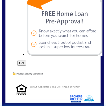
NMLS Consumer Look Up | NMLS 1671969