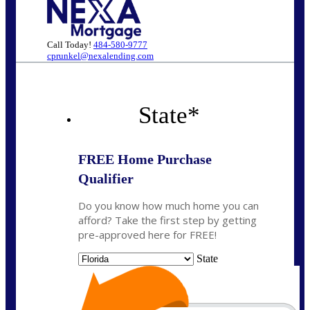
Call Today!
484-580-9777
cprunkel@nexalending.com
State
*
FREE Home Purchase
Qualifier
Do you know how much home you can
afford? Take the first step by getting
pre-approved here for FREE!
State