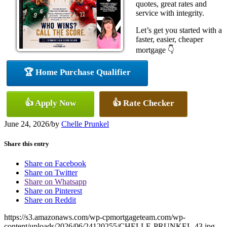
quotes, great rates and
service with integrity.
Let’s get you started with a
faster, easier, cheaper
mortgage 👇
🏆 Home Purchase Qualifier
👍 Apply Now
👍 Rate Checker
June 24, 2026
/
by
Chelle Prunkel
Share this entry
Share on Facebook
Share on Twitter
Share on Whatsapp
Share on Pinterest
Share on Reddit
https://s3.amazonaws.com/wp-cpmortgageteam.com/wp-
content/uploads/2026/06/24120255/CHELLE-PRUNKEL-43.jpg