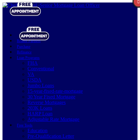
Realtor Partners
Purchase
Refinance
Loan Programs
FHA
Conventional
VA
USDA
Jumbo Loans
15-year-fixed-rate-mortgage
30 Year Fixed Mortgage
Reverse Mortgages
203K Loans
HARP Loan
Adjustable Rate Mortgage
Free Tools
Education
Pre-Qualification Letter