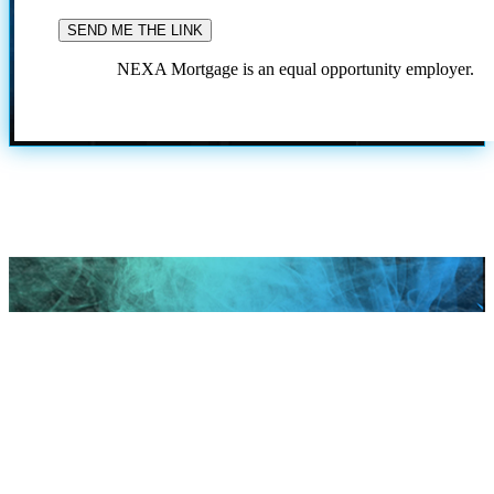
NEXA Mortgage is an equal opportunity employer.