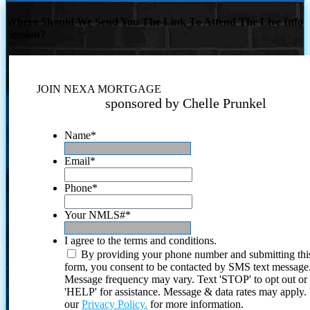
Where Should We Send You The Link To Attend The Live Info
Session?
JOIN NEXA MORTGAGE
sponsored by Chelle Prunkel
Name
*
Email
*
Phone
*
Your NMLS#
*
I agree to the terms and conditions.
By providing your phone number and submitting thi
form, you consent to be contacted by SMS text message
Message frequency may vary. Text 'STOP' to opt out or
'HELP' for assistance. Message & data rates may apply
our
Privacy Policy.
for more information.