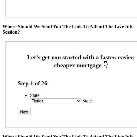
Where Should We Send You The Link To Attend The Live Info
Session?
Step
1
of
26
State
State
Where Should We Send You The Link To Attend The Live Info