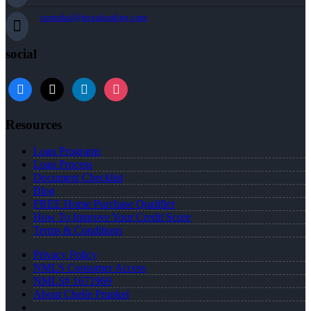
cprunkel@nexalending.com
social
facebook
x
linkedin
instagram
Resources
Loan Programs
Loan Process
Document Checklist
Blog
FREE Home Purchase Qualifier
How To Improve Your Credit Score
Terms & Conditions
Privacy Policy
NMLS Consumer Access
NMLS# 1671969
About Chelle Prunkel