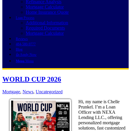
Refinance Analysis
Mortgage Calculator
Home Insurance Quote
Loan Process
Additional Information
Required Documents
Mortgage Calculator
Reviews
484-580-9777
Blog
👍 Apply Now
Menu
Menu
WORLD CUP 2026
Mortgage
,
News
,
Uncategorized
Hi, my name is Chelle
Prunkel. I’m a Loan
Officer with NEXA
Lending LLC., offering
personalized mortgage
solutions, fast customized