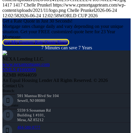
1417
1417
Chelle Prunkel
https://www.cpmortgageteam.com/wp-
content/uploads/2021/11/logo.png
Chelle Prunkel
2026-06-24
12:02:58
2026-06-24 12:02:58
WORLD CUP 2026
Get a Rate Quote in Just 30 Seconds!
Mortgage rates change daily and vary depending on your unique
situation. Get your FREE customized quote here for 23 Year
Mortgage.
Get My Custom Rate Quote Now!
7 Minutes can save 7 Years
NEXA Lending LLC.
www.nexamortgage.com
NMLS #1660690
AZMB #0944059
An Equal Housing Lender All Rights Reserved. © 2026
Contact Us
Branch:
591 Mantua Blvd Ste 104
Sewell, NJ 08080
Corporate:
5559 S Sossaman Rd
Building 1 #101,
Mesa, AZ 85212
484-580-9777