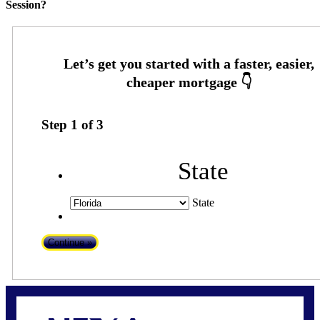
Session?
Step
1
of
3
State
State