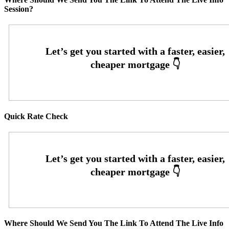
Session?
Quick Rate Check
Where Should We Send You The Link To Attend The Live Info