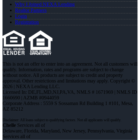
Why I Joined NEXA Lending
Realtor Partners
Login
Registration
This is not an offer to enter into an agreement. Not all customers will
qualify. Information, rates and programs are subject to change
without notice. All products are subject to credit and property
approval. Other restrictions and limitations may apply. Copyright ©
2026 | NEXA Lending LLC.
Licensed In: DE,FL,MD,NJ,PA,VA
,
NMLS # 1671969 | NMLS ID
1660690 | AZMB #0944059
Corporate Address : 5559 S Sossaman Rd Building 1 #101, Mesa,
AZ 85212
Chelle
Services all of
Delaware, Florida, Maryland, New Jersey, Pennsylvania, Virginia
Services all of