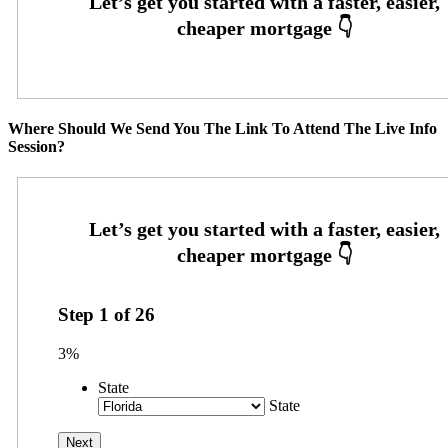
Where Should We Send You The Link To Attend The Live Info
Session?
Step
1
of
26
3%
State
State