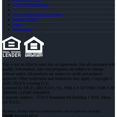
About Chelle Prunkel
Why I Joined NEXA Lending
Realtor Partners
Login
Registration
This is not an offer to enter into an agreement. Not all customers will
qualify. Information, rates and programs are subject to change
without notice. All products are subject to credit and property
approval. Other restrictions and limitations may apply. Copyright ©
2026 | NEXA Lending LLC.
Licensed In: DE,FL,MD,NJ,PA,VA
,
NMLS # 1671969 | NMLS ID
1660690 | AZMB #0944059
Corporate Address : 5559 S Sossaman Rd Building 1 #101, Mesa,
AZ 85212
Chelle
Services all of