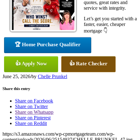
quotes, great rates and
service with integrity.
Let’s get you started with a
faster, easier, cheaper
mortgage 👇
🏆 Home Purchase Qualifier
👍 Apply Now
👍 Rate Checker
June 25, 2026
/
by
Chelle Prunkel
Share this entry
Share on Facebook
Share on Twitter
Share on Whatsapp
Share on Pinterest
Share on Reddit
https://s3.amazonaws.com/wp-cpmortgageteam.com/wp-
content/uploads/2026/06/25154937/CHELLE-PRUNKEL-47.jpg