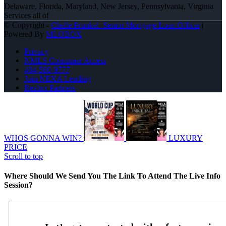
Delaware, Florida, Maryland, New Jersey, Pennsylvania, Virginia
Services all of
© Copyright -
Chelle Prunkel -Senior Mortgage Loan Officer
|
Powered By
MLOBOX
Privacy
NMLS Consumer Access
484-580-9777
Join NEXA Lending
Realtor Partners
WHOS GONNA WIN?
LUXURY
PRICE
Scroll to top
Where Should We Send You The Link To Attend The Live Info
Session?