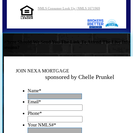
NMLS Consumer Look Up | NMLS 1671969
Where Should We Send You The Link To Attend The Live Info
Session?
JOIN NEXA MORTGAGE
sponsored by Chelle Prunkel
Name
*
Email
*
Phone
*
Your NMLS#
*