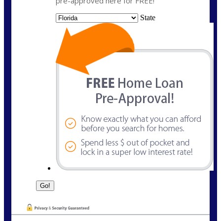
pre-approved here for FREE!
State