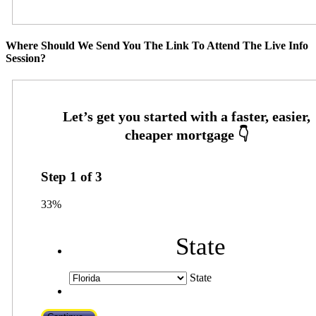
Where Should We Send You The Link To Attend The Live Info
Session?
Step
1
of
3
33%
State
State