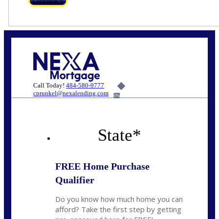
Call Today!
484-580-9777
cprunkel@nexalending.com
6%
State
*
FREE Home Purchase
Qualifier
Do you know how much home you can
afford? Take the first step by getting