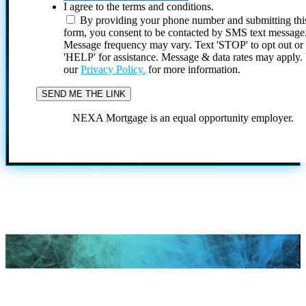
I agree to the terms and conditions.
By providing your phone number and submitting thi
form, you consent to be contacted by SMS text message
Message frequency may vary. Text 'STOP' to opt out or
'HELP' for assistance. Message & data rates may apply
our
Privacy Policy.
for more information.
NEXA Mortgage is an equal opportunity employer.