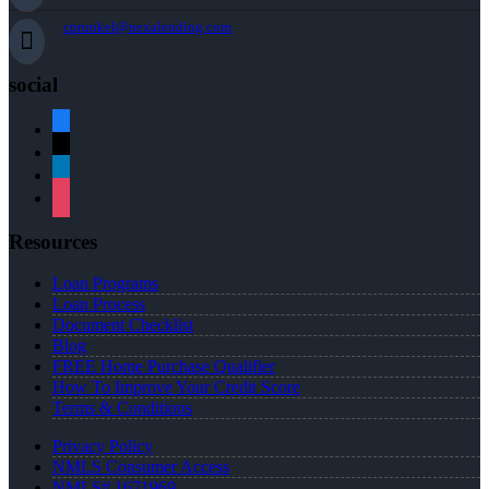
cprunkel@nexalending.com
social
facebook
x
linkedin
instagram
Resources
Loan Programs
Loan Process
Document Checklist
Blog
FREE Home Purchase Qualifier
How To Improve Your Credit Score
Terms & Conditions
Privacy Policy
NMLS Consumer Access
NMLS# 1671969