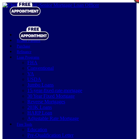
Realtor Partners
Purchase
Refinance
Loan Programs
FHA
Conventional
VA
USDA
Jumbo Loans
15-year-fixed-rate-mortgage
30 Year Fixed Mortgage
Reverse Mortgages
203K Loans
HARP Loan
Adjustable Rate Mortgage
Free Tools
Education
Pre-Qualification Letter