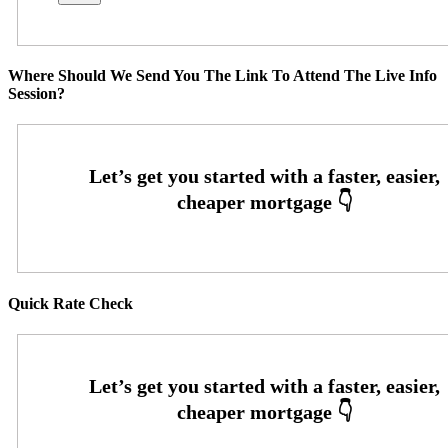
Where Should We Send You The Link To Attend The Live Info
Session?
Quick Rate Check