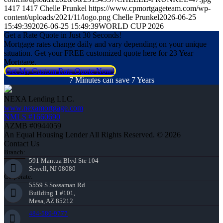
1417
1417
Chelle Prunkel
https://www.cpmortgageteam.com/wp-
content/uploads/2021/11/logo.png
Chelle Prunkel
2026-06-25
15:49:39
2026-06-25 15:49:39
WORLD CUP 2026
Get a Rate Quote in Just 30 Seconds!
Mortgage rates change daily and vary depending on your unique
situation. Get your FREE customized quote here for 23 Year
Mortgage.
Get My Custom Rate Quote Now!
7 Minutes can save 7 Years
NEXA Lending LLC.
www.nexamortgage.com
NMLS #1660690
AZMB #0944059
An Equal Housing Lender All Rights Reserved. © 2026
Contact Us
Branch:
591 Mantua Blvd Ste 104
Sewell, NJ 08080
Corporate:
5559 S Sossaman Rd
Building 1 #101,
Mesa, AZ 85212
484-580-9777