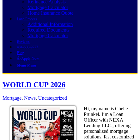
Refinance Analysis
Mortgage Calculator
Home Insurance Quote
Loan Process
Additional Information
Required Documents
Mortgage Calculator
Reviews
484-580-9777
Blog
👍 Apply Now
Menu
Menu
WORLD CUP 2026
Mortgage
,
News
,
Uncategorized
Hi, my name is Chelle
Prunkel. I’m a Loan
Officer with NEXA
Lending LLC., offering
personalized mortgage
solutions, fast customized